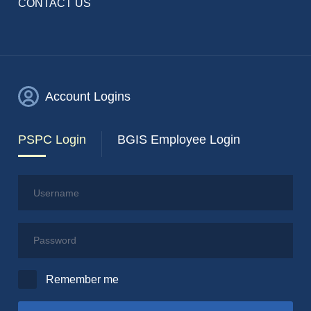
CONTACT US
Account Logins
PSPC Login
BGIS Employee Login
Username
Password
Remember me