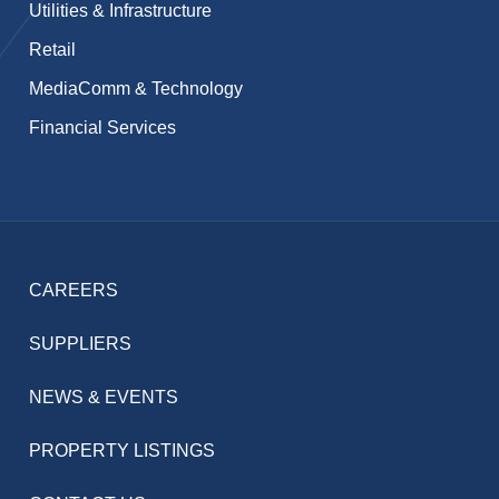
Utilities & Infrastructure
Retail
MediaComm & Technology
Financial Services
CAREERS
SUPPLIERS
NEWS & EVENTS
PROPERTY LISTINGS