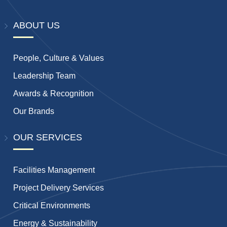
ABOUT US
People, Culture & Values
Leadership Team
Awards & Recognition
Our Brands
OUR SERVICES
Facilities Management
Project Delivery Services
Critical Environments
Energy & Sustainability