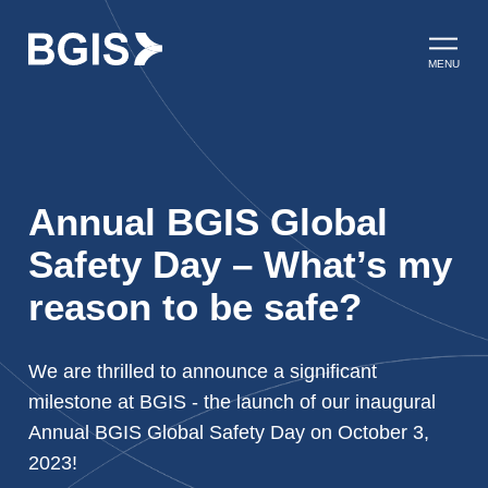
Skip to content
Open ma
MENU
Annual BGIS Global
Safety Day – What’s my
reason to be safe?
We are thrilled to announce a significant
milestone at BGIS - the launch of our inaugural
Annual BGIS Global Safety Day on October 3,
2023!