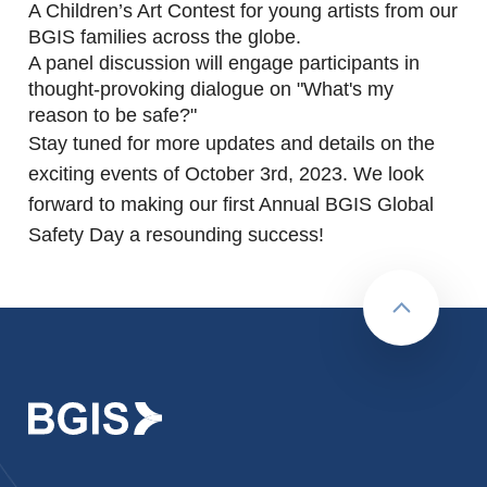
A Children’s Art Contest for young artists from our
BGIS families across the globe.
A panel discussion will engage participants in
thought-provoking dialogue on "What's my
reason to be safe?"
Stay tuned for more updates and details on the
exciting events of October 3rd, 2023. We look
forward to making our first Annual BGIS Global
Safety Day a resounding success!
Back to to