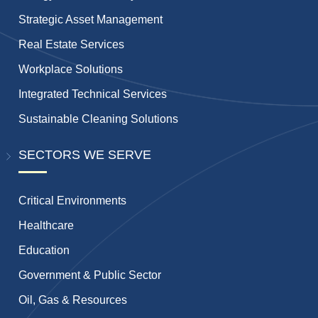
Strategic Asset Management
Real Estate Services
Workplace Solutions
Integrated Technical Services
Sustainable Cleaning Solutions
SECTORS WE SERVE
Critical Environments
Healthcare
Education
Government & Public Sector
Oil, Gas & Resources