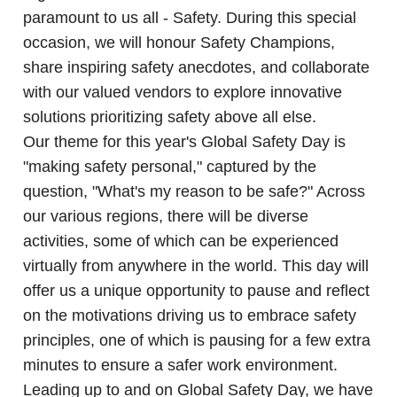
paramount to us all - Safety. During this special
occasion, we will honour Safety Champions,
share inspiring safety anecdotes, and collaborate
with our valued vendors to explore innovative
solutions prioritizing safety above all else.
Our theme for this year's Global Safety Day is
"making safety personal," captured by the
question, "What's my reason to be safe?" Across
our various regions, there will be diverse
activities, some of which can be experienced
virtually from anywhere in the world. This day will
offer us a unique opportunity to pause and reflect
on the motivations driving us to embrace safety
principles, one of which is pausing for a few extra
minutes to ensure a safer work environment.
Leading up to and on Global Safety Day, we have