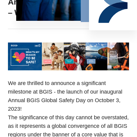
Annual BGIS Global Safety Day
– What’s my reason to be safe?
We are thrilled to announce a significant
milestone at BGIS - the launch of our inaugural
Annual BGIS Global Safety Day on October 3,
2023!
The significance of this day cannot be overstated,
as it represents a global convergence of all BGIS
regions under the banner of a core value that is