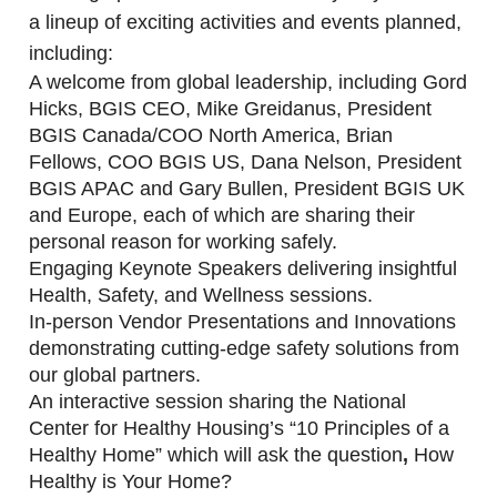
a lineup of exciting activities and events planned,
including:
A welcome from global leadership, including Gord
Hicks, BGIS CEO, Mike Greidanus, President
BGIS Canada/COO North America, Brian
Fellows, COO BGIS US, Dana Nelson, President
BGIS APAC and Gary Bullen, President BGIS UK
and Europe, each of which are sharing their
personal reason for working safely.
Engaging Keynote Speakers delivering insightful
Health, Safety, and Wellness sessions.
In-person Vendor Presentations and Innovations
demonstrating cutting-edge safety solutions from
our global partners.
An interactive session sharing the National
Center for Healthy Housing’s “10 Principles of a
Healthy Home” which will ask the question
,
How
Healthy is Your Home?