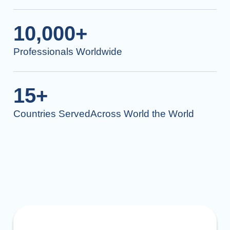
10,000+
Professionals Worldwide
15+
Countries ServedAcross World the World