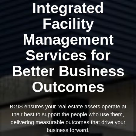
Integrated
Facility
Management
Services for
Better Business
Outcomes
BGIS ensures your real estate assets operate at
their best to support the people who use them,
delivering measurable outcomes that drive your
business forward.