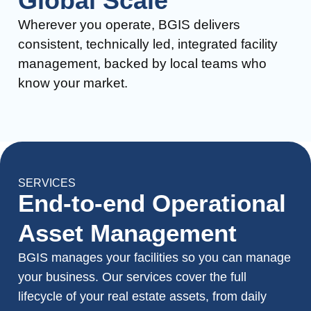
Global Scale
Wherever you operate, BGIS delivers
consistent, technically led, integrated facility
management, backed by local teams who
know your market.
SERVICES
End-to-end Operational
Asset Management
BGIS manages your facilities so you can manage
your business. Our services cover the full
lifecycle of your real estate assets, from daily