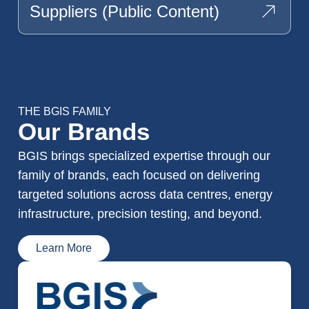
Suppliers (public Content)
THE BGIS FAMILY
Our Brands
BGIS brings specialized expertise through our
family of brands, each focused on delivering
targeted solutions across data centres, energy
infrastructure, precision testing, and beyond.
Learn More