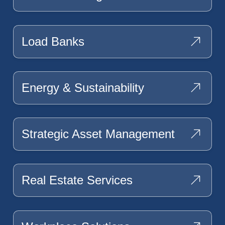
Load Banks
Energy & Sustainability
Strategic Asset Management
Real Estate Services