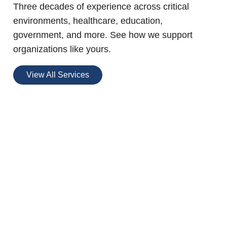
Three decades of experience across critical
environments, healthcare, education,
government, and more. See how we support
organizations like yours.
View All Services
BGIS Blue Zone
Buildings™
A no-cost certification program designed
to optimize occupant health, innovation,
and productivity in your buildings.
Read More