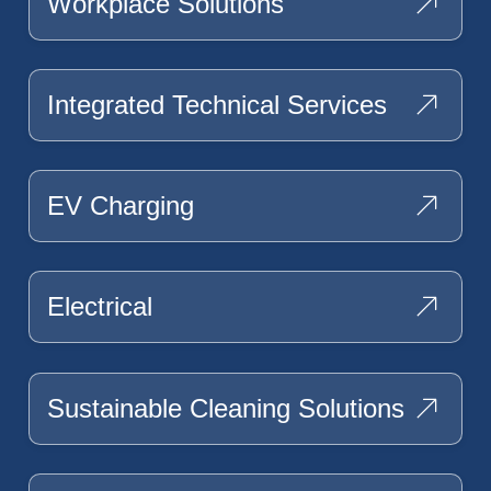
Workplace Solutions
Integrated Technical Services
EV Charging
Electrical
Sustainable Cleaning Solutions