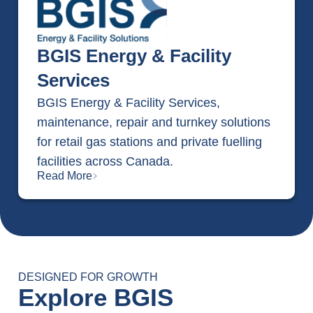
BGIS Energy & Facility
Services
BGIS Energy & Facility Services,
maintenance, repair and turnkey solutions
for retail gas stations and private fuelling
facilities across Canada.
Read More
DESIGNED FOR GROWTH
Explore BGIS