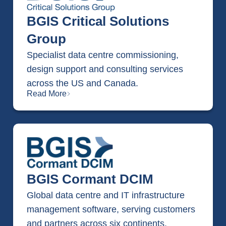
BGIS Critical Solutions
Group
Specialist data centre commissioning,
design support and consulting services
across the US and Canada.
Read More
BGIS Cormant DCIM
Global data centre and IT infrastructure
management software, serving customers
and partners across six continents.