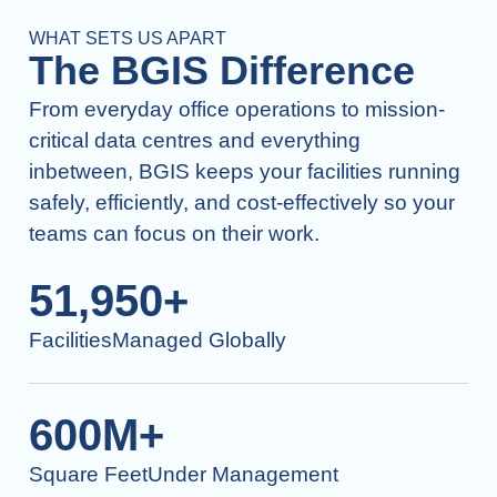
WHAT SETS US APART
The BGIS Difference
From everyday office operations to mission-
critical data centres and everything
inbetween, BGIS keeps your facilities running
safely, efficiently, and cost-effectively so your
teams can focus on their work.
51,950+
FacilitiesManaged Globally
600M+
Square FeetUnder Management