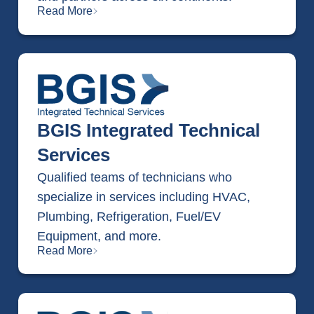
Read More
BGIS Integrated Technical
Services
Qualified teams of technicians who
specialize in services including HVAC,
Plumbing, Refrigeration, Fuel/EV
Equipment, and more.
Read More