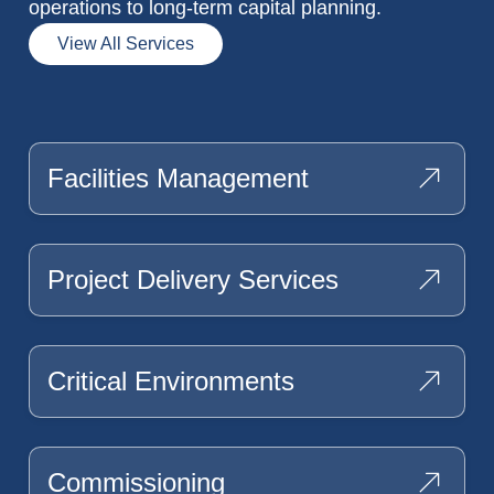
operations to long-term capital planning.
View All Services
Facilities Management
Project Delivery Services
Critical Environments
Commissioning