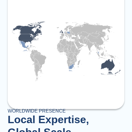
WORLDWIDE PRESENCE
Local Expertise,