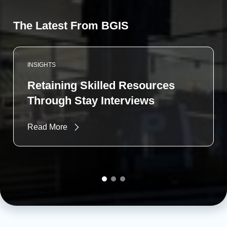
The Latest From BGIS
INSIGHTS
Retaining Skilled Resources
Through Stay Interviews
Read More
Go to slide 1
Go to slide 2
Go to slide 3