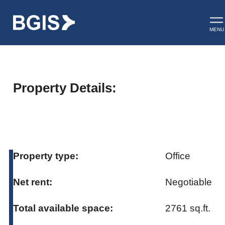
Skip to content
Op
MENU
Property Details:
Property type:
Office
Net rent:
Negotiable
Total available space:
2761 sq.ft.