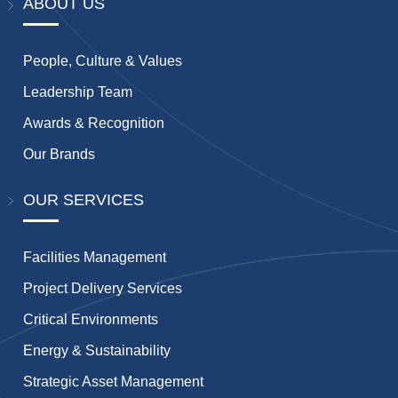
ABOUT US
People, Culture & Values
Leadership Team
Awards & Recognition
Our Brands
OUR SERVICES
Facilities Management
Project Delivery Services
Critical Environments
Energy & Sustainability
Strategic Asset Management