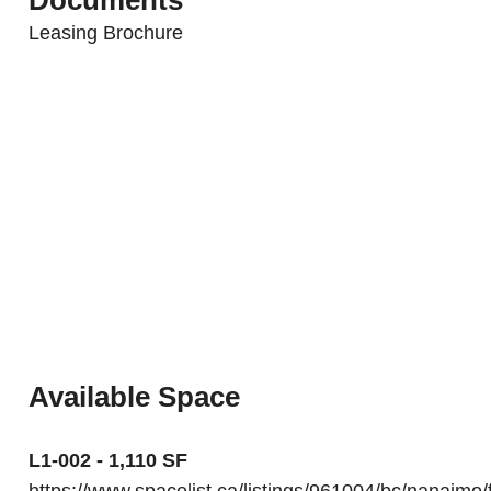
Leasing Brochure
Available Space
L1-002 - 1,110 SF