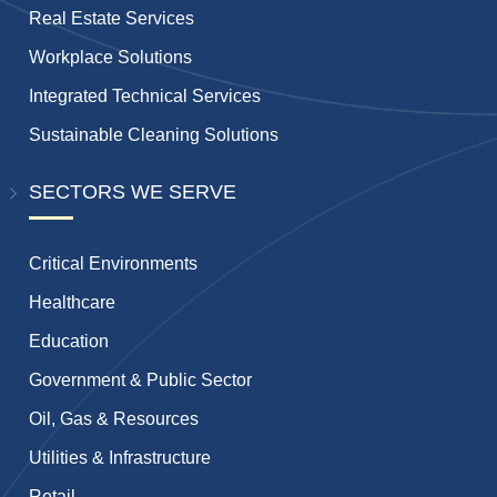
Real Estate Services
Workplace Solutions
Integrated Technical Services
Sustainable Cleaning Solutions
SECTORS WE SERVE
Critical Environments
Healthcare
Education
Government & Public Sector
Oil, Gas & Resources
Utilities & Infrastructure
Retail