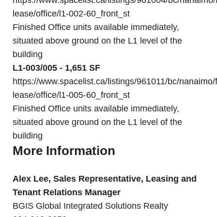
https://www.spacelist.ca/listings/961004/bc/nanaimo/
lease/office/l1-002-60_front_st
Finished Office units available immediately,
situated above ground on the L1 level of the
building
L1-003/005 - 1,651 SF
https://www.spacelist.ca/listings/961011/bc/nanaimo/f
lease/office/l1-005-60_front_st
Finished Office units available immediately,
situated above ground on the L1 level of the
building
More Information
Alex Lee, Sales Representative, Leasing and
Tenant Relations Manager
BGIS Global Integrated Solutions Realty