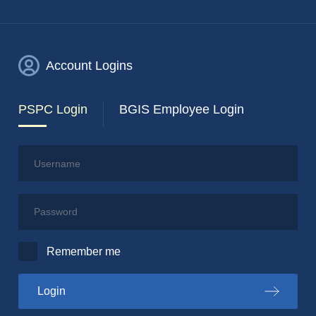
Account Logins
PSPC Login
BGIS Employee Login
Username
Password
Remember me
to the PSPC portal
Login