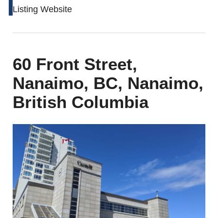
Listing Website
60 Front Street,
Nanaimo, BC, Nanaimo,
British Columbia