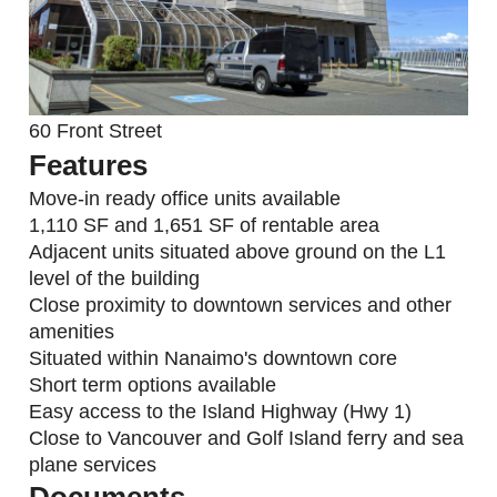
60 Front Street
Features
Move-in ready office units available
1,110 SF and 1,651 SF of rentable area
Adjacent units situated above ground on the L1
level of the building
Close proximity to downtown services and other
amenities
Situated within Nanaimo's downtown core
Short term options available
Easy access to the Island Highway (Hwy 1)
Close to Vancouver and Golf Island ferry and sea
plane services
Documents