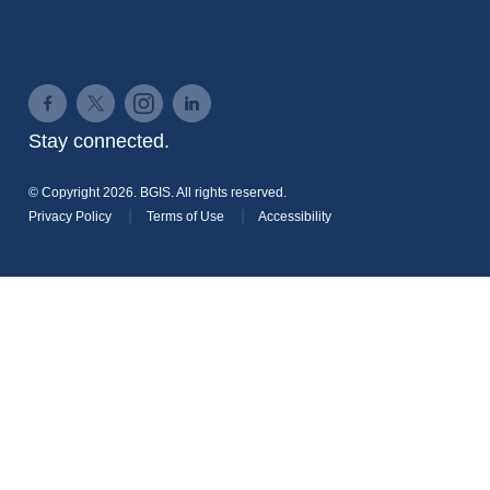
Connect on Facebook
Connect on Twitter
Connect on Instagram
Connect on LinkedIn
Stay connected.
© Copyright 2026. BGIS. All rights reserved.
Privacy Policy
Terms of Use
Accessibility