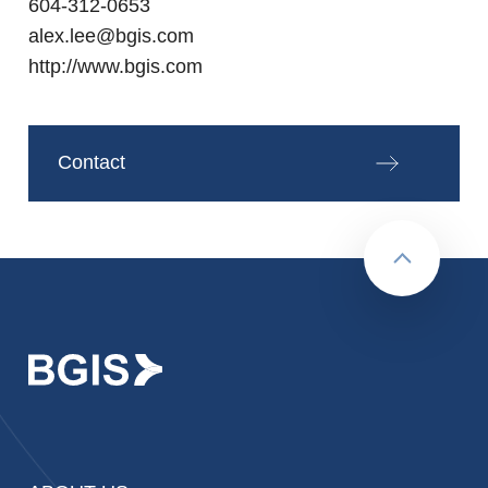
604-312-0653
alex.lee@bgis.com
http://www.bgis.com
Contact
Back to to