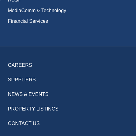
MediaComm & Technology
Financial Services
CAREERS
SUPPLIERS
NEWS & EVENTS
PROPERTY LISTINGS
CONTACT US