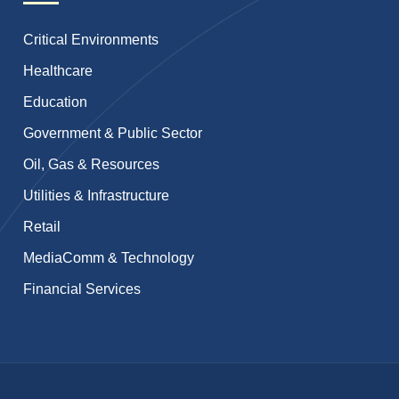
Critical Environments
Healthcare
Education
Government & Public Sector
Oil, Gas & Resources
Utilities & Infrastructure
Retail
MediaComm & Technology
Financial Services