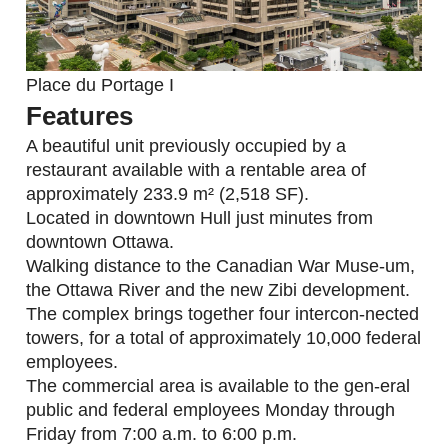
Place du Portage I
Features
A beautiful unit previously occupied by a
restaurant available with a rentable area of
approximately 233.9 m² (2,518 SF).
Located in downtown Hull just minutes from
downtown Ottawa.
Walking distance to the Canadian War Muse-um,
the Ottawa River and the new Zibi development.
The complex brings together four intercon-nected
towers, for a total of approximately 10,000 federal
employees.
The commercial area is available to the gen-eral
public and federal employees Monday through
Friday from 7:00 a.m. to 6:00 p.m.