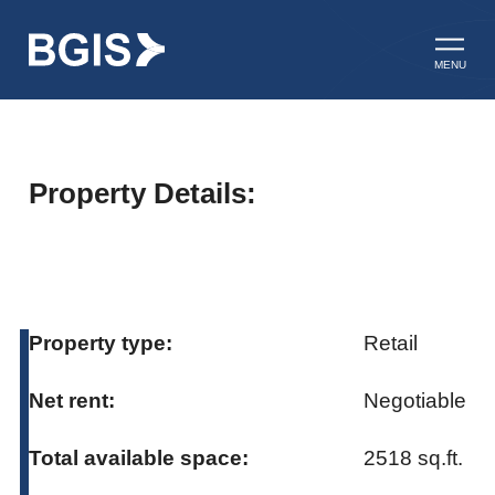
Skip to content
Open ma
MENU
Property Details:
Property type:
Retail
Net rent:
Negotiable
Total available space:
2518 sq.ft.