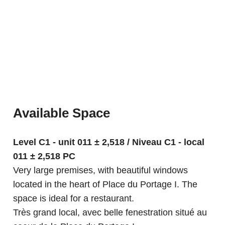
Available Space
Level C1 - unit 011 ± 2,518 / Niveau C1 - local
011 ± 2,518 PC
Very large premises, with beautiful windows
located in the heart of Place du Portage I. The
space is ideal for a restaurant.
Très grand local, avec belle fenestration situé au