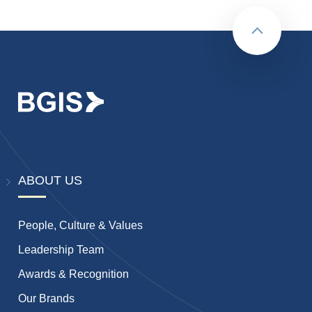
Back to to
ABOUT US
People, Culture & Values
Leadership Team
Awards & Recognition
Our Brands