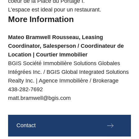
coeur de la Place du Portage I.
L’espace est ideal pour un restaurant.
More Information
Mateo Bramwell Rousseau, Leasing
Coordinator, Salesperson / Coordinateur de
Location | Courtier Immobilier
BGIS Société Immobilière Solutions Globales
Intégrées Inc. / BGIS Global Integrated Solutions
Realty Inc. | Agence Immobilière / Brokerage
438-282-7692
matt.bramwell@bgis.com
Contact