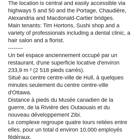
The location is central and easily accessible via
highways 5 and 50 and the Portage, Chaudière,
Alexandria and Macdonald-Cartier bridges.
Main tenants: Tim Hortons, Sushi shop and a
variety of professionals including a dental clinic, a
hair salon and a florist.
--------
Un bel espace anciennement occupé par un
restaurant, d'une superficie locative d'environ
233,9 m ² (2 518 pieds carrès).
Situé au centre centre-ville de Hull, à quelques
minutes seulement du centre centre-ville
d'Ottawa.
Distance à pieds du Musée canadien de la
guerre, de la Rivière des Outaouais et du
nouveau développement Zibi.
Le complexe regroupe quatre tours reliées entre
elles, pour un total d environ 10,000 employés
fédéraux.