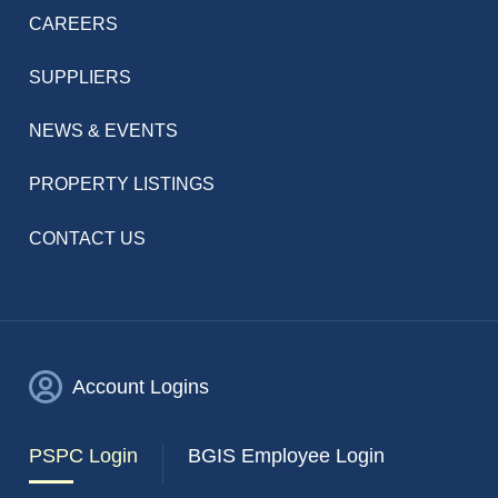
CAREERS
SUPPLIERS
NEWS & EVENTS
PROPERTY LISTINGS
CONTACT US
Account Logins
PSPC Login
BGIS Employee Login