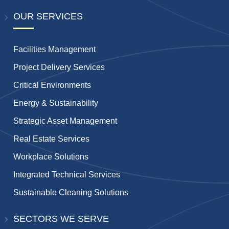
OUR SERVICES
Facilities Management
Project Delivery Services
Critical Environments
Energy & Sustainability
Strategic Asset Management
Real Estate Services
Workplace Solutions
Integrated Technical Services
Sustainable Cleaning Solutions
SECTORS WE SERVE