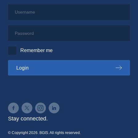
Username
Password
Remember me
to the PSPC portal
Login
Connect on Facebook
Connect on Twitter
Connect on Instagram
Connect on LinkedIn
Stay connected.
© Copyright 2026. BGIS. All rights reserved.