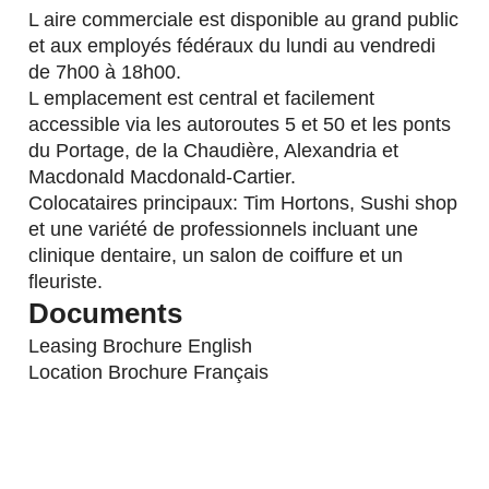
L aire commerciale est disponible au grand public
et aux employés fédéraux du lundi au vendredi
de 7h00 à 18h00.
L emplacement est central et facilement
accessible via les autoroutes 5 et 50 et les ponts
du Portage, de la Chaudière, Alexandria et
Macdonald Macdonald-Cartier.
Colocataires principaux: Tim Hortons, Sushi shop
et une variété de professionnels incluant une
clinique dentaire, un salon de coiffure et un
fleuriste.
Documents
Leasing Brochure English
Location Brochure Français