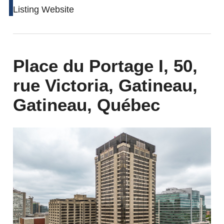
Listing Website
Place du Portage I, 50,
rue Victoria, Gatineau,
Gatineau, Québec