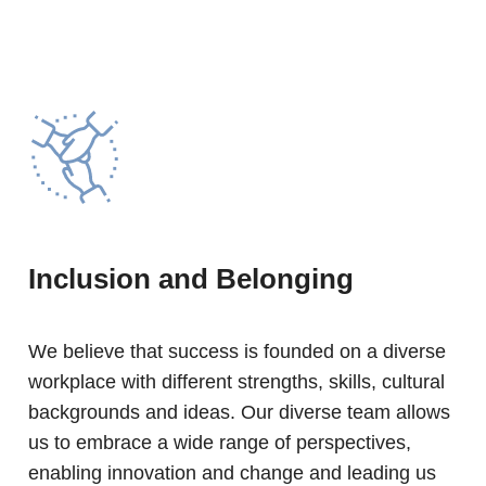
Inclusion and Belonging
We believe that success is founded on a diverse
workplace with different strengths, skills, cultural
backgrounds and ideas. Our diverse team allows
us to embrace a wide range of perspectives,
enabling innovation and change and leading us