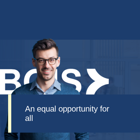
An equal opportunity for
all