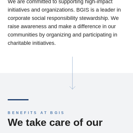
We are committed to supporting high-impact
initiatives and organizations. BGIS is a leader in
corporate social responsibility stewardship. We
raise awareness and make a difference in our
communities by organizing and participating in
charitable initiatives.
BENEFITS AT BGIS
We take care of our