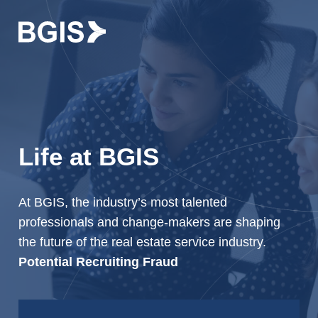
Skip to content
Life at BGIS
At BGIS, the industry’s most talented
professionals and change-makers are shaping
the future of the real estate service industry.
Potential Recruiting Fraud