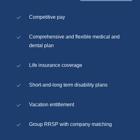
Competitive pay
Comprehensive and flexible medical and
dental plan
Life insurance coverage
Short-and-long term disability plans
Vacation entitlement
Group RRSP with company matching