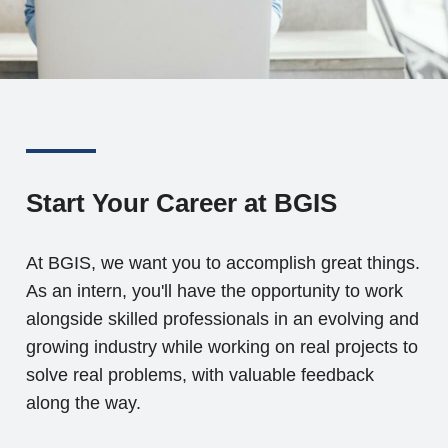
Start Your Career at BGIS
At BGIS, we want you to accomplish great things.
As an intern, you'll have the opportunity to work
alongside skilled professionals in an evolving and
growing industry while working on real projects to
solve real problems, with valuable feedback
along the way.