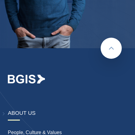
Back to to
ABOUT US
People, Culture & Values