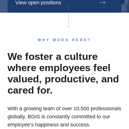
View open positions
WHY WORK HERE?
We foster a culture
where employees feel
valued, productive, and
cared for.
With a growing team of over 10,500 professionals
globally, BGIS is constantly committed to our
employee’s happiness and success.