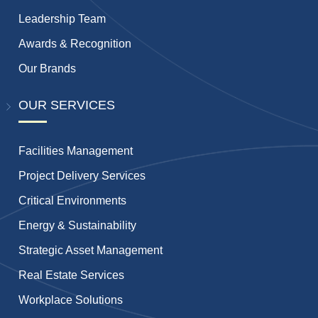
Leadership Team
Awards & Recognition
Our Brands
OUR SERVICES
Facilities Management
Project Delivery Services
Critical Environments
Energy & Sustainability
Strategic Asset Management
Real Estate Services
Workplace Solutions