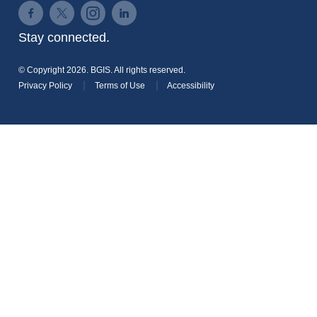
Connect on Facebook
Connect on Twitter
Connect on Instagram
Connect on LinkedIn
Stay connected.
© Copyright 2026. BGIS. All rights reserved.
Privacy Policy
Terms of Use
Accessibility