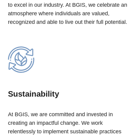
to excel in our industry. At BGIS, we celebrate an
atmosphere where individuals are valued,
recognized and able to live out their full potential.
Sustainability
At BGIS, we are committed and invested in
creating an impactful change. We work
relentlessly to implement sustainable practices