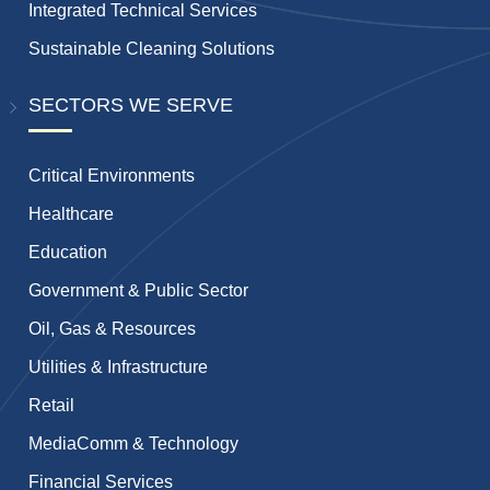
Integrated Technical Services
Sustainable Cleaning Solutions
SECTORS WE SERVE
Critical Environments
Healthcare
Education
Government & Public Sector
Oil, Gas & Resources
Utilities & Infrastructure
Retail
MediaComm & Technology
Financial Services