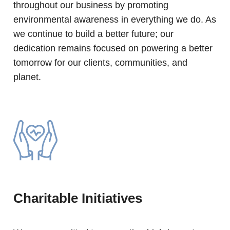
throughout our business by promoting
environmental awareness in everything we do. As
we continue to build a better future; our
dedication remains focused on powering a better
tomorrow for our clients, communities, and
planet.
Charitable Initiatives