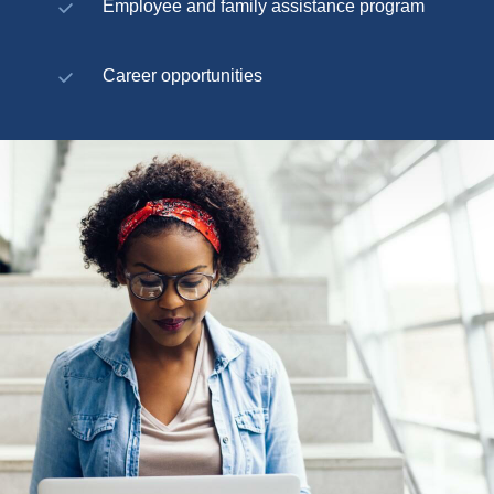
Employee and family assistance program
Career opportunities