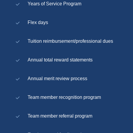
Years of Service Program
Flex days
Tuition reimbursement/professional dues
Annual total reward statements
Annual merit review process
Team member recognition program
Team member referral program