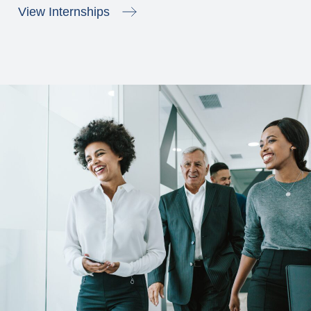
View Internships