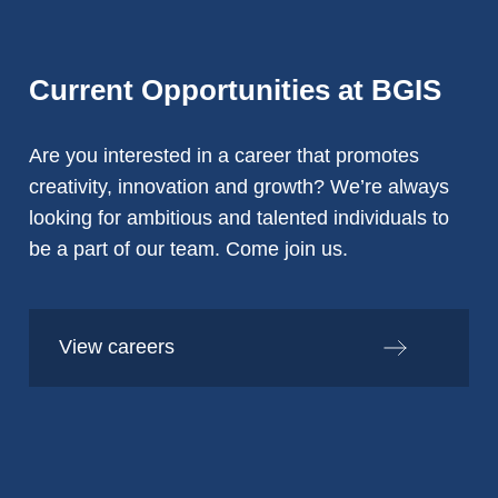
Current Opportunities at BGIS
Are you interested in a career that promotes
creativity, innovation and growth? We’re always
looking for ambitious and talented individuals to
be a part of our team. Come join us.
View careers