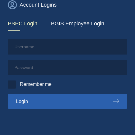
Account Logins
PSPC Login
BGIS Employee Login
Username
Password
Remember me
to the PSPC portal
Login