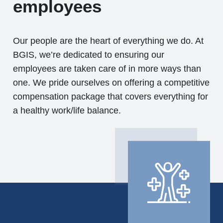
employees
Our people are the heart of everything we do. At
BGIS, we’re dedicated to ensuring our
employees are taken care of in more ways than
one. We pride ourselves on offering a competitive
compensation package that covers everything for
a healthy work/life balance.