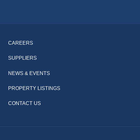
CAREERS
SUPPLIERS
NEWS & EVENTS
PROPERTY LISTINGS
CONTACT US