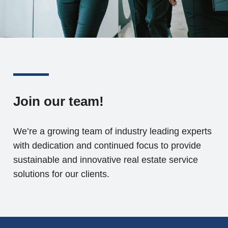
Join our team!
We’re a growing team of industry leading experts
with dedication and continued focus to provide
sustainable and innovative real estate service
solutions for our clients.