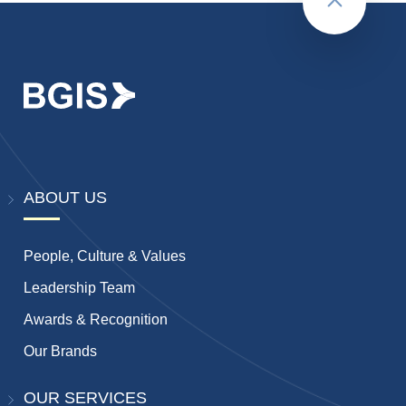
Back to to
ABOUT US
People, Culture & Values
Leadership Team
Awards & Recognition
Our Brands
OUR SERVICES