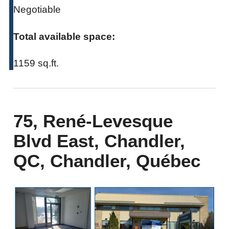
Negotiable
Total available space:
1159 sq.ft.
75, René-Levesque
Blvd East, Chandler,
QC, Chandler, Québec