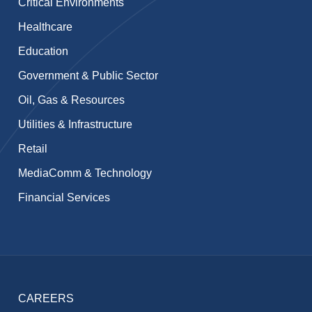
Critical Environments
Healthcare
Education
Government & Public Sector
Oil, Gas & Resources
Utilities & Infrastructure
Retail
MediaComm & Technology
Financial Services
CAREERS