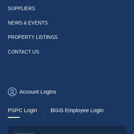
SUPPLIERS
NEWS & EVENTS
PROPERTY LISTINGS
CONTACT US
Account Logins
PSPC Login
BGIS Employee Login
Username