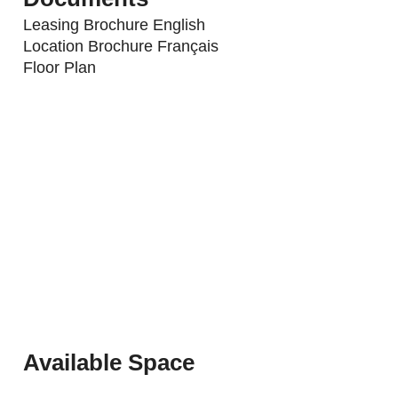
Leasing Brochure English
Location Brochure Français
Floor Plan
Available Space