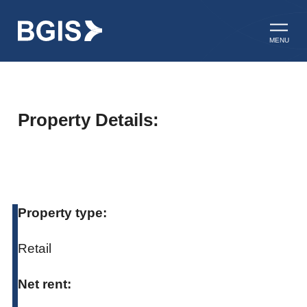
Skip to content
Open ma
MENU
Property Details:
Property type:
Retail
Net rent: