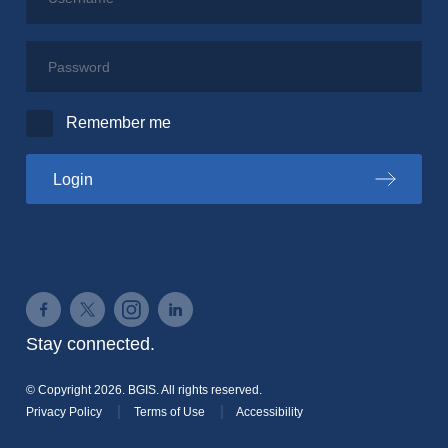
Password
Remember me
to the PSPC portal
Login
Connect on Facebook
Connect on Twitter
Connect on Instagram
Connect on LinkedIn
Stay connected.
© Copyright 2026. BGIS. All rights reserved.
Privacy Policy
Terms of Use
Accessibility