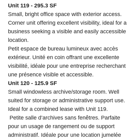
Unit 119 - 295.3 SF
Small, bright office space with exterior access.
Corner unit offering excellent visibility, ideal for a
business seeking a visible and easily accessible
location.
Petit espace de bureau lumineux avec accès
extérieur. Unité en coin offrant une excellente
visibilité, idéale pour une entreprise recherchant
une présence visible et accessible.
Unit 120 - 125.9 SF
Small windowless archive/storage room. Well
suited for storage or administrative support use.
Ideal for a combined lease with Unit 119.
Petite salle d’archives sans fenêtres. Parfaite
pour un usage de rangement ou de support
administratif. Idéale pour une location jumelée