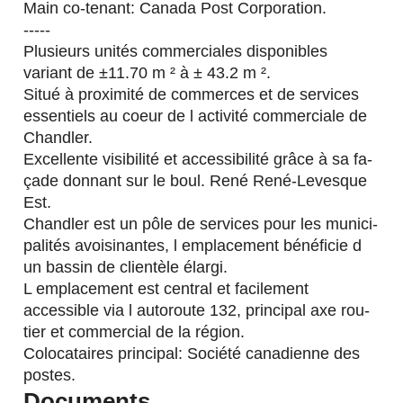
Main co-tenant: Canada Post Corporation.
-----
Plusieurs unités commerciales disponibles
variant de ±11.70 m ² à ± 43.2 m ².
Situé à proximité de commerces et de services
essentiels au coeur de l activité commerciale de
Chandler.
Excellente visibilité et accessibilité grâce à sa fa-
çade donnant sur le boul. René René-Levesque
Est.
Chandler est un pôle de services pour les munici-
palités avoisinantes, l emplacement bénéficie d
un bassin de clientèle élargi.
L emplacement est central et facilement
accessible via l autoroute 132, principal axe rou-
tier et commercial de la région.
Colocataires principal: Société canadienne des
postes.
Documents