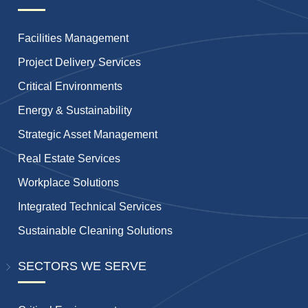
Facilities Management
Project Delivery Services
Critical Environments
Energy & Sustainability
Strategic Asset Management
Real Estate Services
Workplace Solutions
Integrated Technical Services
Sustainable Cleaning Solutions
SECTORS WE SERVE