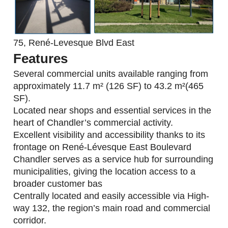
75, René-Levesque Blvd East
Features
Several commercial units available ranging from
approximately 11.7 m² (126 SF) to 43.2 m²(465
SF).
Located near shops and essential services in the
heart of Chandler’s commercial activity.
Excellent visibility and accessibility thanks to its
frontage on René-Lévesque East Boulevard
Chandler serves as a service hub for surrounding
municipalities, giving the location access to a
broader customer bas
Centrally located and easily accessible via High-
way 132, the region’s main road and commercial
corridor.