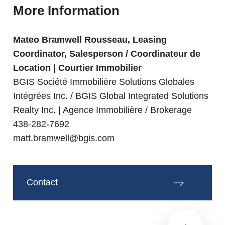
More Information
Mateo Bramwell Rousseau, Leasing
Coordinator, Salesperson / Coordinateur de
Location | Courtier Immobilier
BGIS Société Immobilière Solutions Globales
Intégrées Inc. / BGIS Global Integrated Solutions
Realty Inc. | Agence Immobilière / Brokerage
438-282-7692
matt.bramwell@bgis.com
Contact