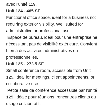
avec l’unité 119.
Unit 124 - 465 SF
Functional office space, ideal for a business not
requiring exterior visibility. Well suited for
administrative or professional use.
Espace de bureau, idéal pour une entreprise ne
nécessitant pas de visibilité extérieure. Convient
bien à des activités administratives ou
professionnelles.
Unit 125 - 273.5 SF
Small conference room, accessible from Unit
125, ideal for meetings, client appointments, or
collaborative use.
Petite salle de conférence accessible par l’unité
125, idéale pour réunions, rencontres clients ou
usage collaboratif.