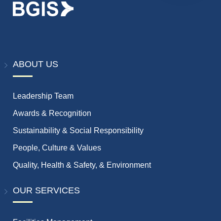
ABOUT US
Leadership Team
Awards & Recognition
Sustainability & Social Responsibility
People, Culture & Values
Quality, Health & Safety, & Environment
OUR SERVICES