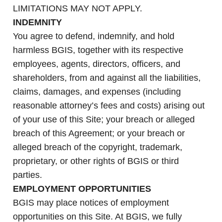
LIMITATIONS MAY NOT APPLY.
INDEMNITY
You agree to defend, indemnify, and hold
harmless BGIS, together with its respective
employees, agents, directors, officers, and
shareholders, from and against all the liabilities,
claims, damages, and expenses (including
reasonable attorney’s fees and costs) arising out
of your use of this Site; your breach or alleged
breach of this Agreement; or your breach or
alleged breach of the copyright, trademark,
proprietary, or other rights of BGIS or third
parties.
EMPLOYMENT OPPORTUNITIES
BGIS may place notices of employment
opportunities on this Site. At BGIS, we fully