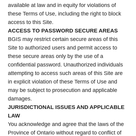
available at law and in equity for violations of
these Terms of Use, including the right to block
access to this Site.
ACCESS TO PASSWORD SECURE AREAS
BGIS may restrict certain secure areas of this
Site to authorized users and permit access to
these secure areas only by the use of a
confidential password. Unauthorized individuals
attempting to access such areas of this Site are
in explicit violation of these Terms of Use and
may be subject to prosecution and applicable
damages.
JURISDICTIONAL ISSUES AND APPLICABLE
LAW
You acknowledge and agree that the laws of the
Province of Ontario without regard to conflict of