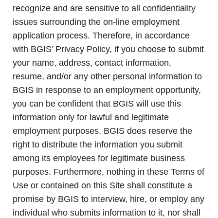
recognize and are sensitive to all confidentiality
issues surrounding the on-line employment
application process. Therefore, in accordance
with BGIS’ Privacy Policy, if you choose to submit
your name, address, contact information,
resume, and/or any other personal information to
BGIS in response to an employment opportunity,
you can be confident that BGIS will use this
information only for lawful and legitimate
employment purposes. BGIS does reserve the
right to distribute the information you submit
among its employees for legitimate business
purposes. Furthermore, nothing in these Terms of
Use or contained on this Site shall constitute a
promise by BGIS to interview, hire, or employ any
individual who submits information to it, nor shall