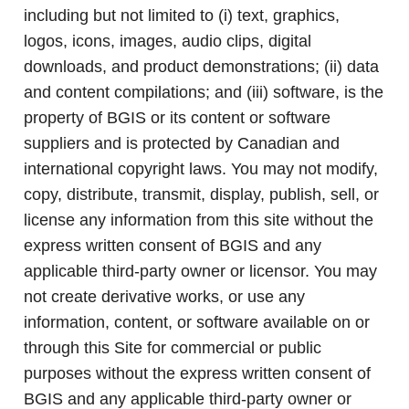
including but not limited to (i) text, graphics,
logos, icons, images, audio clips, digital
downloads, and product demonstrations; (ii) data
and content compilations; and (iii) software, is the
property of BGIS or its content or software
suppliers and is protected by Canadian and
international copyright laws. You may not modify,
copy, distribute, transmit, display, publish, sell, or
license any information from this site without the
express written consent of BGIS and any
applicable third-party owner or licensor. You may
not create derivative works, or use any
information, content, or software available on or
through this Site for commercial or public
purposes without the express written consent of
BGIS and any applicable third-party owner or