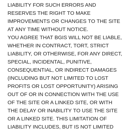
LIABILITY FOR SUCH ERRORS AND
RESERVES THE RIGHT TO MAKE
IMPROVEMENTS OR CHANGES TO THE SITE
AT ANY TIME WITHOUT NOTICE.
YOU AGREE THAT BGIS WILL NOT BE LIABLE,
WHETHER IN CONTRACT, TORT, STRICT
LIABILITY, OR OTHERWISE, FOR ANY DIRECT,
SPECIAL, INCIDENTAL, PUNITIVE,
CONSEQUENTIAL, OR INDIRECT DAMAGES
(INCLUDING BUT NOT LIMITED TO LOST
PROFITS OR LOST OPPORTUNITY) ARISING
OUT OF OR IN CONNECTION WITH THE USE
OF THE SITE OR A LINKED SITE, OR WITH
THE DELAY OR INABILITY TO USE THE SITE
OR A LINKED SITE. THIS LIMITATION OF
LIABILITY INCLUDES, BUT IS NOT LIMITED