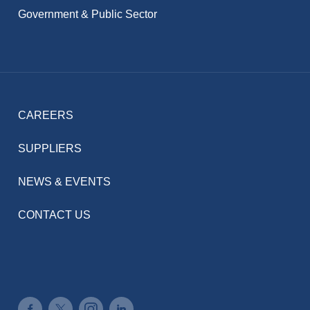
Government & Public Sector
CAREERS
SUPPLIERS
NEWS & EVENTS
CONTACT US
Connect on Facebook
Connect on Twitter
Connect on Instagram
Connect on LinkedIn