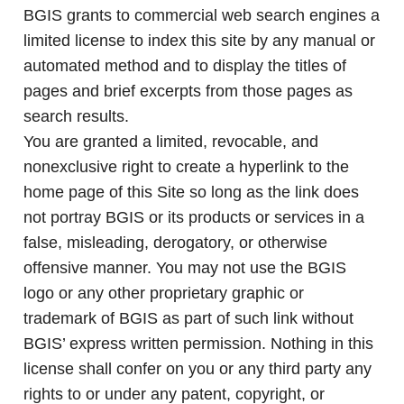
BGIS grants to commercial web search engines a
limited license to index this site by any manual or
automated method and to display the titles of
pages and brief excerpts from those pages as
search results.
You are granted a limited, revocable, and
nonexclusive right to create a hyperlink to the
home page of this Site so long as the link does
not portray BGIS or its products or services in a
false, misleading, derogatory, or otherwise
offensive manner. You may not use the BGIS
logo or any other proprietary graphic or
trademark of BGIS as part of such link without
BGIS’ express written permission. Nothing in this
license shall confer on you or any third party any
rights to or under any patent, copyright, or