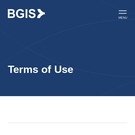
Skip to content
Open ma
MENU
Terms of Use