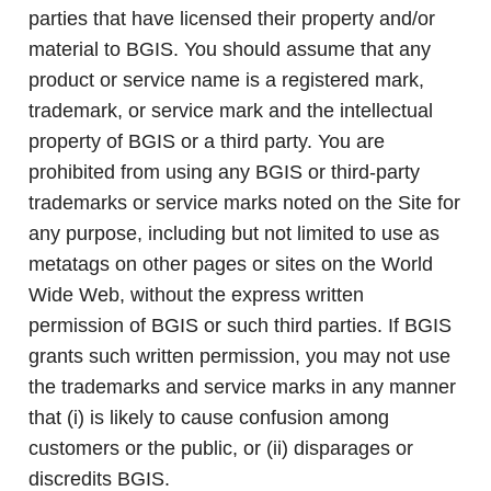
parties that have licensed their property and/or
material to BGIS. You should assume that any
product or service name is a registered mark,
trademark, or service mark and the intellectual
property of BGIS or a third party. You are
prohibited from using any BGIS or third-party
trademarks or service marks noted on the Site for
any purpose, including but not limited to use as
metatags on other pages or sites on the World
Wide Web, without the express written
permission of BGIS or such third parties. If BGIS
grants such written permission, you may not use
the trademarks and service marks in any manner
that (i) is likely to cause confusion among
customers or the public, or (ii) disparages or
discredits BGIS.