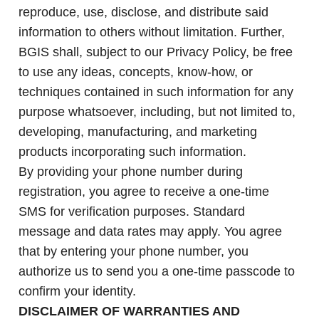
reproduce, use, disclose, and distribute said
information to others without limitation. Further,
BGIS shall, subject to our Privacy Policy, be free
to use any ideas, concepts, know-how, or
techniques contained in such information for any
purpose whatsoever, including, but not limited to,
developing, manufacturing, and marketing
products incorporating such information.
By providing your phone number during
registration, you agree to receive a one-time
SMS for verification purposes. Standard
message and data rates may apply. You agree
that by entering your phone number, you
authorize us to send you a one-time passcode to
confirm your identity.
DISCLAIMER OF WARRANTIES AND