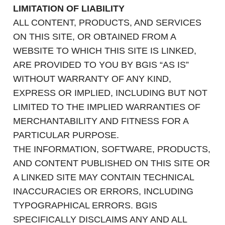
LIMITATION OF LIABILITY
ALL CONTENT, PRODUCTS, AND SERVICES
ON THIS SITE, OR OBTAINED FROM A
WEBSITE TO WHICH THIS SITE IS LINKED,
ARE PROVIDED TO YOU BY BGIS “AS IS”
WITHOUT WARRANTY OF ANY KIND,
EXPRESS OR IMPLIED, INCLUDING BUT NOT
LIMITED TO THE IMPLIED WARRANTIES OF
MERCHANTABILITY AND FITNESS FOR A
PARTICULAR PURPOSE.
THE INFORMATION, SOFTWARE, PRODUCTS,
AND CONTENT PUBLISHED ON THIS SITE OR
A LINKED SITE MAY CONTAIN TECHNICAL
INACCURACIES OR ERRORS, INCLUDING
TYPOGRAPHICAL ERRORS. BGIS
SPECIFICALLY DISCLAIMS ANY AND ALL