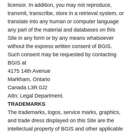
licensor. In addition, you may not reproduce,
transmit, transcribe, store in a retrieval system, or
translate into any human or computer language
any part of the material and databases on this
Site in any form or by any means whatsoever
without the express written consent of BGIS.
Such consent may be requested by contacting
BGIS at
4175 14th Avenue
Markham, Ontario
Canada L3R 0J2
Attn: Legal Department.
TRADEMARKS
The trademarks, logos, service marks, graphics,
and trade dress displayed on this Site are the
intellectual property of BGIS and other applicable