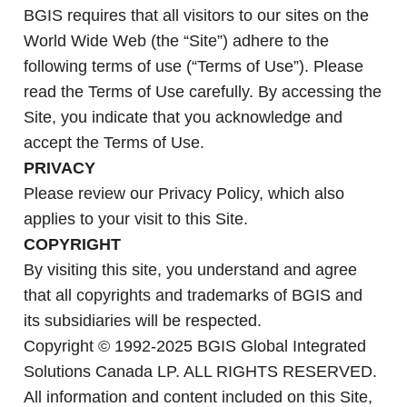
BGIS requires that all visitors to our sites on the
World Wide Web (the “Site”) adhere to the
following terms of use (“Terms of Use”). Please
read the Terms of Use carefully. By accessing the
Site, you indicate that you acknowledge and
accept the Terms of Use.
PRIVACY
Please review our Privacy Policy, which also
applies to your visit to this Site.
COPYRIGHT
By visiting this site, you understand and agree
that all copyrights and trademarks of BGIS and
its subsidiaries will be respected.
Copyright © 1992-2025 BGIS Global Integrated
Solutions Canada LP. ALL RIGHTS RESERVED.
All information and content included on this Site,