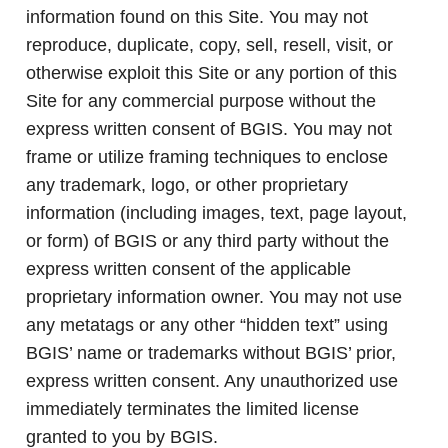
information found on this Site. You may not
reproduce, duplicate, copy, sell, resell, visit, or
otherwise exploit this Site or any portion of this
Site for any commercial purpose without the
express written consent of BGIS. You may not
frame or utilize framing techniques to enclose
any trademark, logo, or other proprietary
information (including images, text, page layout,
or form) of BGIS or any third party without the
express written consent of the applicable
proprietary information owner. You may not use
any metatags or any other “hidden text” using
BGIS’ name or trademarks without BGIS’ prior,
express written consent. Any unauthorized use
immediately terminates the limited license
granted to you by BGIS.