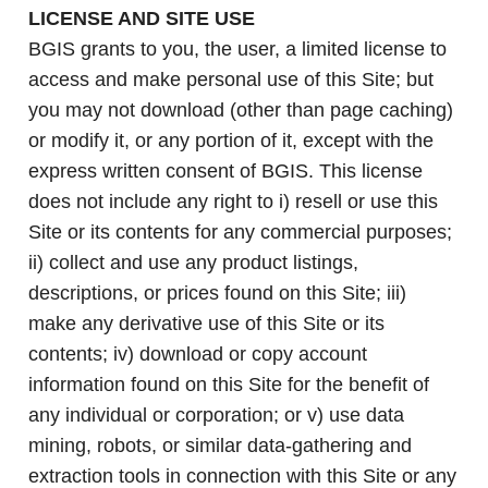
LICENSE AND SITE USE
BGIS grants to you, the user, a limited license to
access and make personal use of this Site; but
you may not download (other than page caching)
or modify it, or any portion of it, except with the
express written consent of BGIS. This license
does not include any right to i) resell or use this
Site or its contents for any commercial purposes;
ii) collect and use any product listings,
descriptions, or prices found on this Site; iii)
make any derivative use of this Site or its
contents; iv) download or copy account
information found on this Site for the benefit of
any individual or corporation; or v) use data
mining, robots, or similar data-gathering and
extraction tools in connection with this Site or any