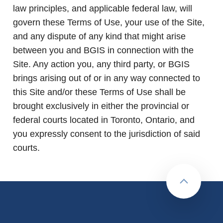
law principles, and applicable federal law, will
govern these Terms of Use, your use of the Site,
and any dispute of any kind that might arise
between you and BGIS in connection with the
Site. Any action you, any third party, or BGIS
brings arising out of or in any way connected to
this Site and/or these Terms of Use shall be
brought exclusively in either the provincial or
federal courts located in Toronto, Ontario, and
you expressly consent to the jurisdiction of said
courts.
Back to to