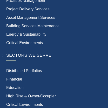
Facilities Management
Project Delivery Services
Asset Management Services
Building Services Maintenance
Energy & Sustainability
Critical Environments
SECTORS WE SERVE
Distributed Portfolios
Financial
Education
High Rise & Owner/Occupier
Critical Environments