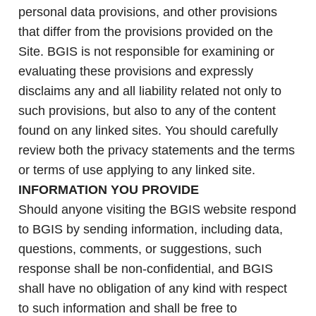
personal data provisions, and other provisions
that differ from the provisions provided on the
Site. BGIS is not responsible for examining or
evaluating these provisions and expressly
disclaims any and all liability related not only to
such provisions, but also to any of the content
found on any linked sites. You should carefully
review both the privacy statements and the terms
or terms of use applying to any linked site.
INFORMATION YOU PROVIDE
Should anyone visiting the BGIS website respond
to BGIS by sending information, including data,
questions, comments, or suggestions, such
response shall be non-confidential, and BGIS
shall have no obligation of any kind with respect
to such information and shall be free to