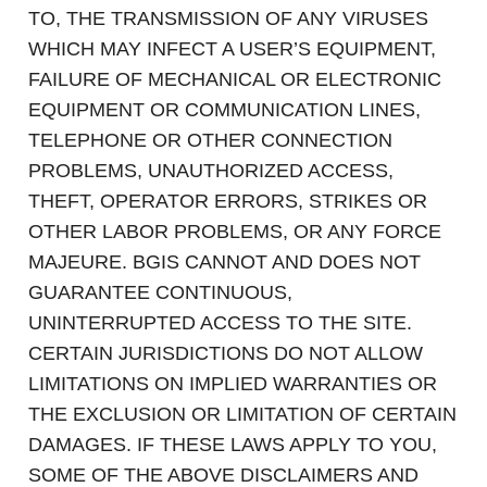
TO, THE TRANSMISSION OF ANY VIRUSES
WHICH MAY INFECT A USER’S EQUIPMENT,
FAILURE OF MECHANICAL OR ELECTRONIC
EQUIPMENT OR COMMUNICATION LINES,
TELEPHONE OR OTHER CONNECTION
PROBLEMS, UNAUTHORIZED ACCESS,
THEFT, OPERATOR ERRORS, STRIKES OR
OTHER LABOR PROBLEMS, OR ANY FORCE
MAJEURE. BGIS CANNOT AND DOES NOT
GUARANTEE CONTINUOUS,
UNINTERRUPTED ACCESS TO THE SITE.
CERTAIN JURISDICTIONS DO NOT ALLOW
LIMITATIONS ON IMPLIED WARRANTIES OR
THE EXCLUSION OR LIMITATION OF CERTAIN
DAMAGES. IF THESE LAWS APPLY TO YOU,
SOME OF THE ABOVE DISCLAIMERS AND