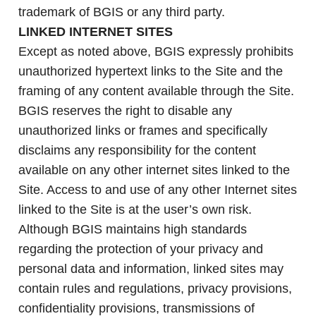
trademark of BGIS or any third party.
LINKED INTERNET SITES
Except as noted above, BGIS expressly prohibits
unauthorized hypertext links to the Site and the
framing of any content available through the Site.
BGIS reserves the right to disable any
unauthorized links or frames and specifically
disclaims any responsibility for the content
available on any other internet sites linked to the
Site. Access to and use of any other Internet sites
linked to the Site is at the user’s own risk.
Although BGIS maintains high standards
regarding the protection of your privacy and
personal data and information, linked sites may
contain rules and regulations, privacy provisions,
confidentiality provisions, transmissions of