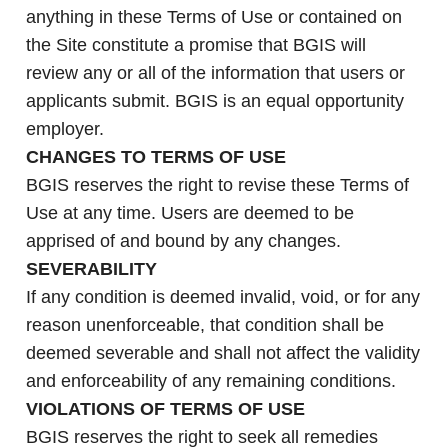
anything in these Terms of Use or contained on
the Site constitute a promise that BGIS will
review any or all of the information that users or
applicants submit. BGIS is an equal opportunity
employer.
CHANGES TO TERMS OF USE
BGIS reserves the right to revise these Terms of
Use at any time. Users are deemed to be
apprised of and bound by any changes.
SEVERABILITY
If any condition is deemed invalid, void, or for any
reason unenforceable, that condition shall be
deemed severable and shall not affect the validity
and enforceability of any remaining conditions.
VIOLATIONS OF TERMS OF USE
BGIS reserves the right to seek all remedies