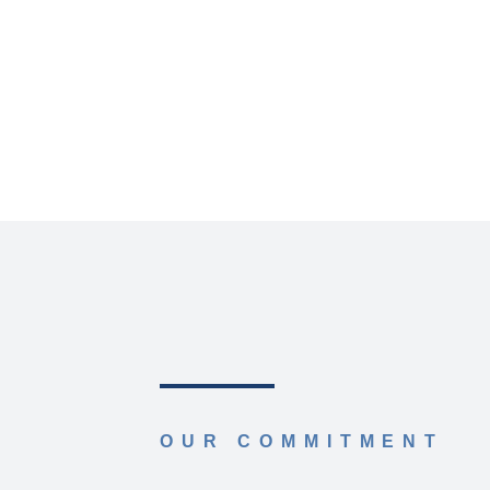
OUR COMMITMENT