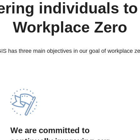
ing individuals to
Workplace Zero
IS has three main objectives in our goal of workplace ze
We are committed to