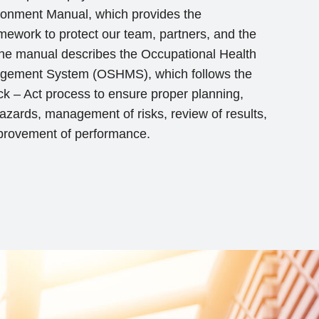
ronment Manual, which provides the
work to protect our team, partners, and the
 The manual describes the Occupational Health
gement System (OSHMS), which follows the
k – Act process to ensure proper planning,
 hazards, management of risks, review of results,
provement of performance.