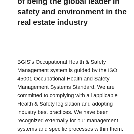
of being the global leader in
safety and environment in the
real estate industry
BGIS’s Occupational Health & Safety
Management system is guided by the ISO
45001 Occupational Health and Safety
Management Systems Standard. We are
committed to complying with all applicable
Health & Safety legislation and adopting
industry best practices. We have been
recognized externally for our management
systems and specific processes within them.