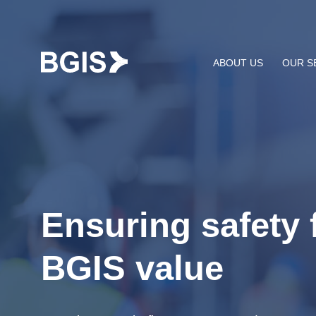
Skip to content
ABOUT US
OUR S
Ensuring safety f
BGIS value