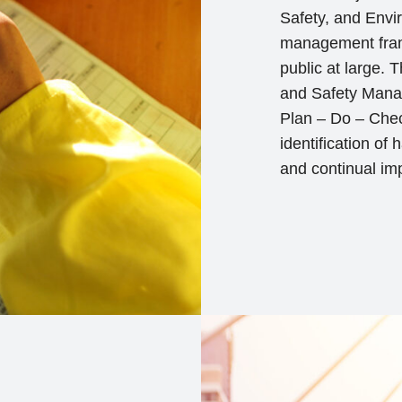
Safety, and Envi
management frame
public at large.
and Safety Mana
Plan – Do – Chec
identification of
and continual im