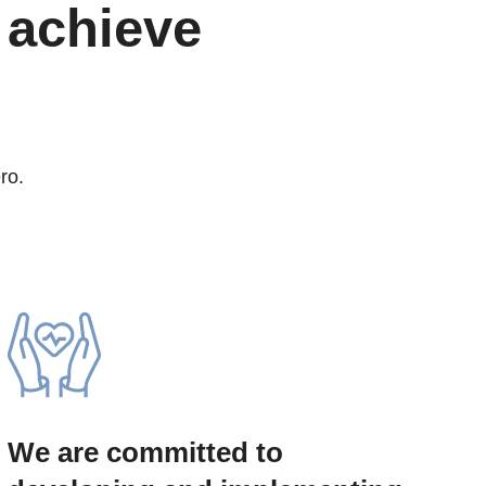
 achieve
ro.
We are committed to