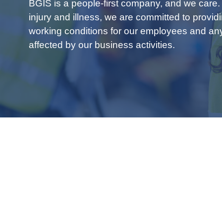
BGIS is a people-first company, and we care.
injury and illness, we are committed to provid
working conditions for our employees and a
affected by our business activities.