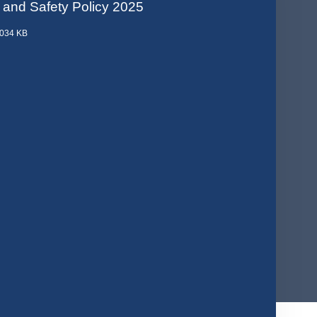
 and Safety Policy 2025
.034 KB