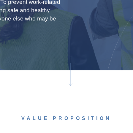
 To prevent work-related
ing safe and healthy
nyone else who may be
VALUE PROPOSITION