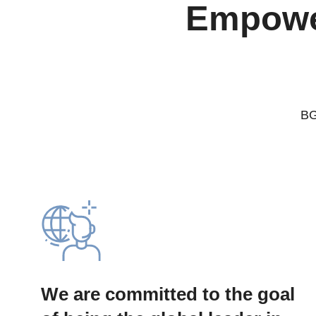
Empower
BG
We are committed to the goal