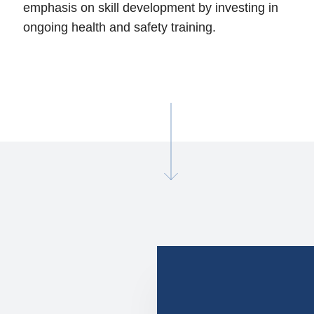
emphasis on skill development by investing in
ongoing health and safety training.