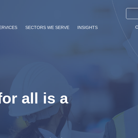
ERVICES
SECTORS WE SERVE
INSIGHTS
or all is a