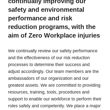
continually improving our
safety and environmental
performance and risk
reduction programs, with the
aim of Zero Workplace injuries
We continually review our safety performance
and the effectiveness of our risk reduction
processes to determine their success and
adjust accordingly. Our team members are the
ambassadors of our organization and our
greatest assets. We are committed to providing
resources, training, tools, procedures and
support to enable our workforce to perform their
roles safely and competently. We place a major