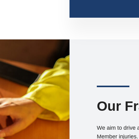
Our F
We aim to drive 
Member injuries. 