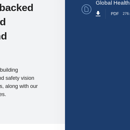
Global Health
 backed
PDF
276
ed
nd
building
d safety vision
s, along with our
es.