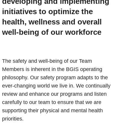
developing and implementing
initiatives to optimize the
health, wellness and overall
well-being of our workforce
The safety and well-being of our Team
Members is inherent in the BGIS operating
philosophy. Our safety program adapts to the
ever-changing world we live in. We continually
review and enhance our programs and listen
carefully to our team to ensure that we are
supporting their physical and mental health
priorities.