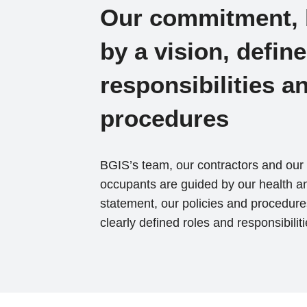
Our commitment,
by a vision, defin
responsibilities a
procedures
BGIS’s team, our contractors and our 
occupants are guided by our health an
statement, our policies and procedure
clearly defined roles and responsibiliti