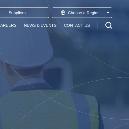
Suppliers
Choose a
Region
Open sear
CAREERS
NEWS & EVENTS
CONTACT US