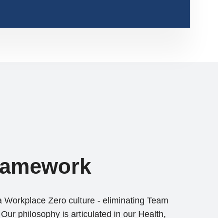
ramework
a Workplace Zero culture - eliminating Team
Our philosophy is articulated in our Health,