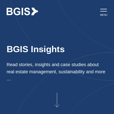
Skip to content
Open ma
MENU
BGIS Insights
Read stories, insights and case studies about
real estate management, sustainability and more
…