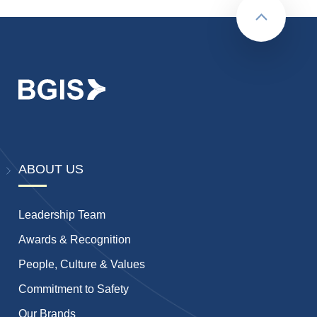
Back to to
ABOUT US
Leadership Team
Awards & Recognition
People, Culture & Values
Commitment to Safety
Our Brands