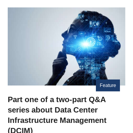
Feature
Part one of a two-part Q&A
series about Data Center
Infrastructure Management
(DCIM)