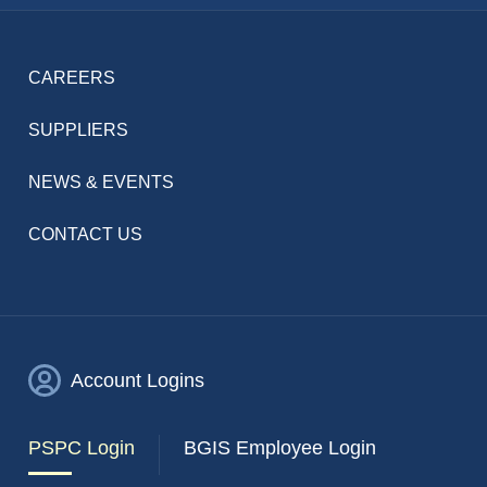
CAREERS
SUPPLIERS
NEWS & EVENTS
CONTACT US
Account Logins
PSPC Login
BGIS Employee Login