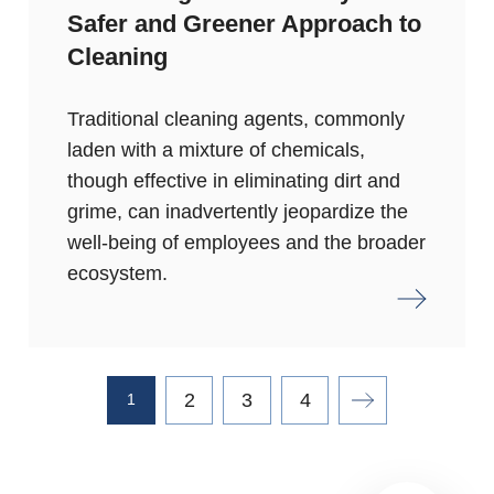
Safer and Greener Approach to
Cleaning
Traditional cleaning agents, commonly
laden with a mixture of chemicals,
though effective in eliminating dirt and
grime, can inadvertently jeopardize the
well-being of employees and the broader
ecosystem.
2
3
4
1
Next page