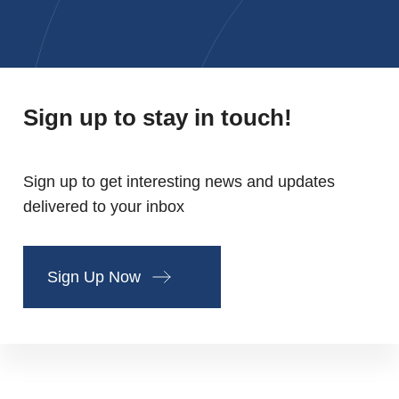
Sign up to stay in touch!
Sign up to get interesting news and updates
delivered to your inbox
Sign Up Now