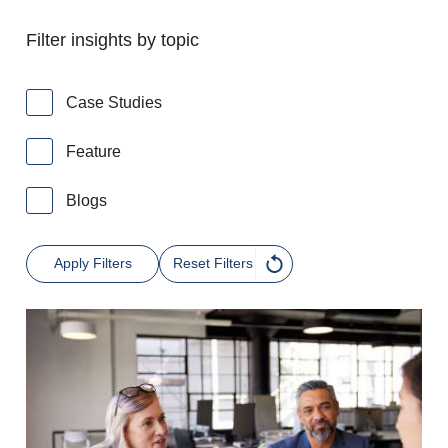
Filter insights by topic
Case Studies
Feature
Blogs
Apply Filters
Reset Filters