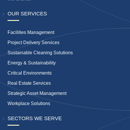
OUR SERVICES
Facilities Management
Project Delivery Services
Sustainable Cleaning Solutions
Energy & Sustainability
Critical Environments
Real Estate Services
Strategic Asset Management
Workplace Solutions
SECTORS WE SERVE