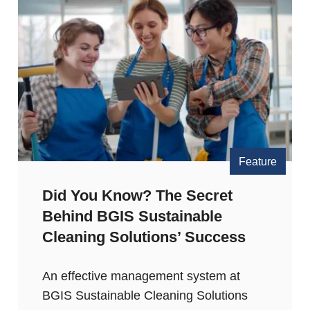
Feature
Did You Know? The Secret
Behind BGIS Sustainable
Cleaning Solutions’ Success
An effective management system at
BGIS Sustainable Cleaning Solutions