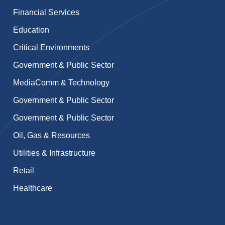
Financial Services
Education
Critical Environments
Government & Public Sector
MediaComm & Technology
Government & Public Sector
Government & Public Sector
Oil, Gas & Resources
Utilities & Infrastructure
Retail
Healthcare