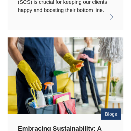
(SCS) is crucial for keeping our clients
happy and boosting their bottom line.
Blogs
Embracing Sustainability: A