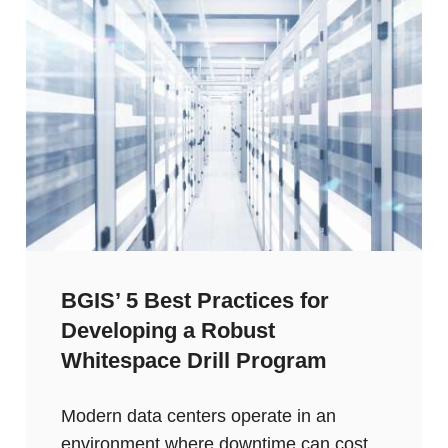
BGIS’ 5 Best Practices for
Developing a Robust
Whitespace Drill Program
Modern data centers operate in an
environment where downtime can cost