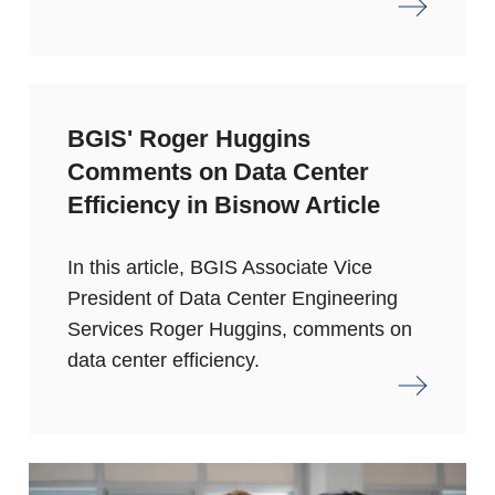
BGIS' Roger Huggins
Comments on Data Center
Efficiency in Bisnow Article
In this article, BGIS Associate Vice
President of Data Center Engineering
Services Roger Huggins, comments on
data center efficiency.