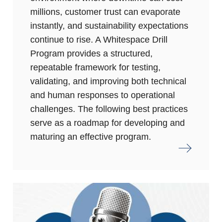
millions, customer trust can evaporate
instantly, and sustainability expectations
continue to rise. A Whitespace Drill
Program provides a structured,
repeatable framework for testing,
validating, and improving both technical
and human responses to operational
challenges. The following best practices
serve as a roadmap for developing and
maturing an effective program.