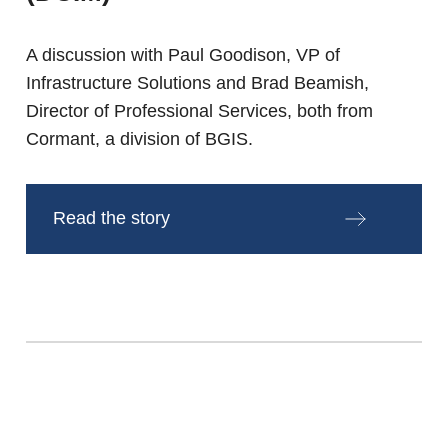
A discussion with Paul Goodison, VP of
Infrastructure Solutions and Brad Beamish,
Director of Professional Services, both from
Cormant, a division of BGIS.
Read the story