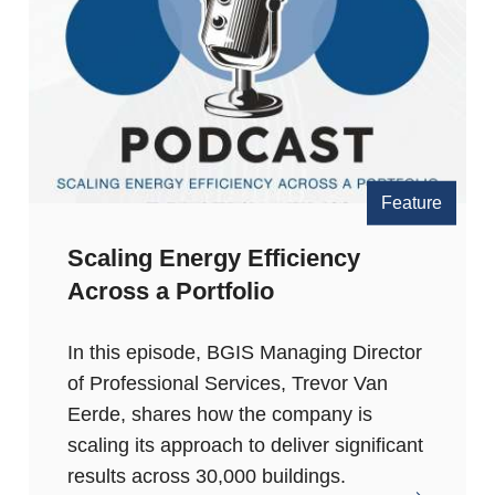
Feature
Scaling Energy Efficiency
Across a Portfolio
In this episode, BGIS Managing Director
of Professional Services, Trevor Van
Eerde, shares how the company is
scaling its approach to deliver significant
results across 30,000 buildings.