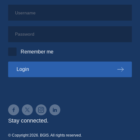
Username
Password
Remember me
to the PSPC portal
Login
Connect on Facebook
Connect on Twitter
Connect on Instagram
Connect on LinkedIn
Stay connected.
© Copyright 2026. BGIS. All rights reserved.