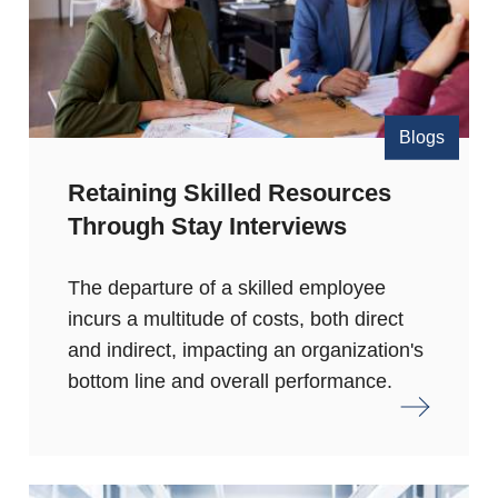
Blogs
Retaining Skilled Resources
Through Stay Interviews
The departure of a skilled employee
incurs a multitude of costs, both direct
and indirect, impacting an organization's
bottom line and overall performance.