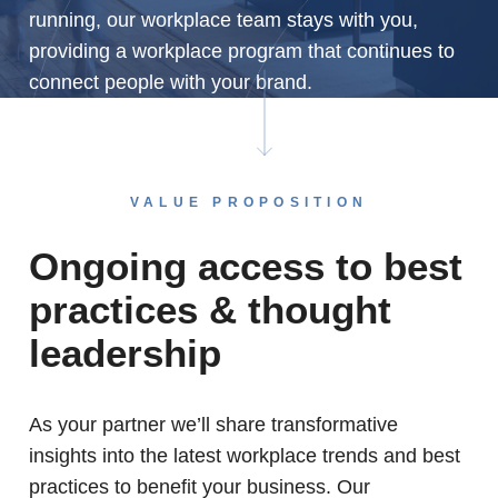
running, our workplace team stays with you,
providing a workplace program that continues to
connect people with your brand.
VALUE PROPOSITION
Ongoing access to best
practices & thought
leadership
As your partner we’ll share transformative
insights into the latest workplace trends and best
practices to benefit your business. Our