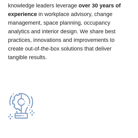
knowledge leaders leverage
over 30 years of
experience
in workplace advisory, change
management, space planning, occupancy
analytics and interior design. We share best
practices, innovations and improvements to
create out-of-the-box solutions that deliver
tangible results.