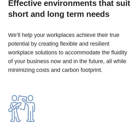
Effective environments that suit
short and long term needs
We’ll help your workplaces achieve their true
potential by creating flexible and resilient
workplace solutions to accommodate the fluidity
of your business now and in the future, all while
minimizing costs and carbon footprint.