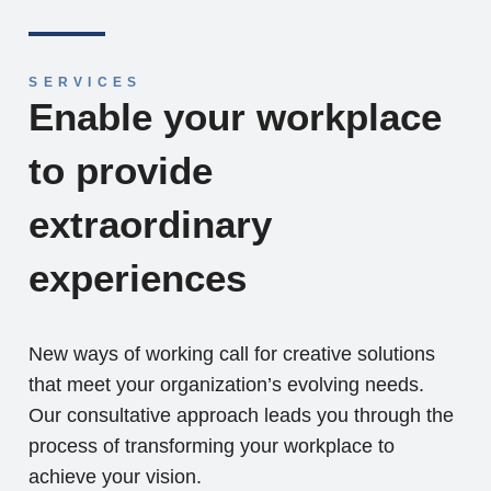
SERVICES
Enable your workplace
to provide
extraordinary
experiences
New ways of working call for creative solutions
that meet your organization’s evolving needs.
Our consultative approach leads you through the
process of transforming your workplace to
achieve your vision.