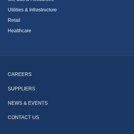
Utilities & Infrastructure
Retail
Healthcare
CAREERS
SUPPLIERS
NEWS & EVENTS
CONTACT US