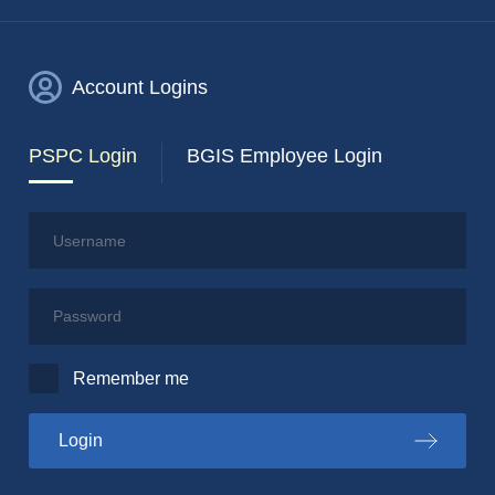
Account Logins
PSPC Login
BGIS Employee Login
Username
Password
Remember me
to the PSPC portal
Login