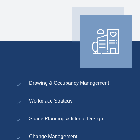
Drawing & Occupancy Management
Workplace Strategy
Space Planning & Interior Design
Change Management