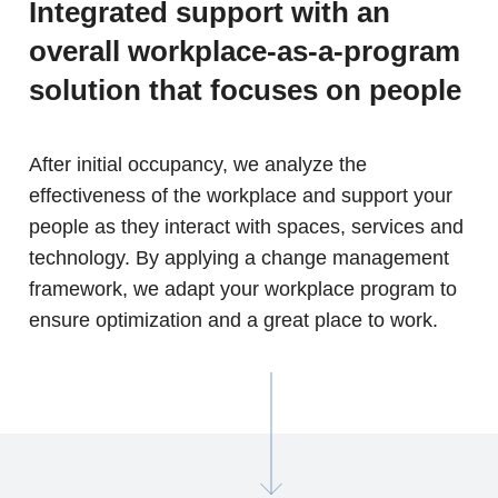
Integrated support with an
overall workplace-as-a-program
solution that focuses on people
After initial occupancy, we analyze the
effectiveness of the workplace and support your
people as they interact with spaces, services and
technology. By applying a change management
framework, we adapt your workplace program to
ensure optimization and a great place to work.