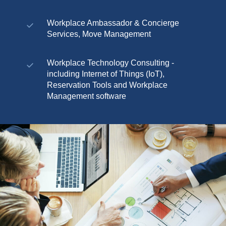
Workplace Ambassador & Concierge
Services, Move Management
Workplace Technology Consulting -
including Internet of Things (IoT),
Reservation Tools and Workplace
Management software