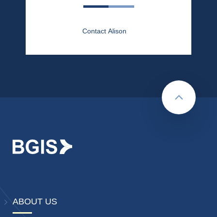
Contact Alison
Back to to
ABOUT US