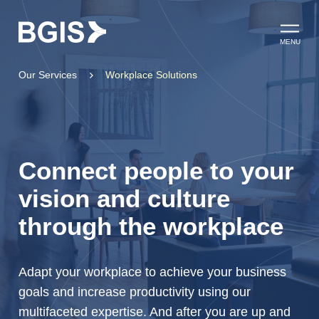
Skip to content
Open ma
MENU
Our Services
Workplace Solutions
Connect people to your
vision and culture
through the workplace
Adapt your workplace to achieve your business
goals and increase productivity using our
multifaceted expertise. And after you are up and