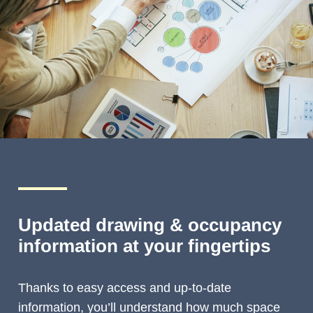
Updated drawing & occupancy
information at your fingertips
Thanks to easy access and up-to-date
information, you’ll understand how much space