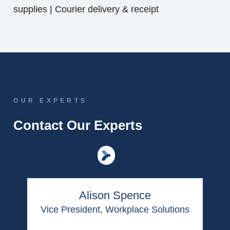
supplies | Courier delivery & receipt
OUR EXPERTS
Contact Our Experts
Alison Spence
Vice President, Workplace Solutions