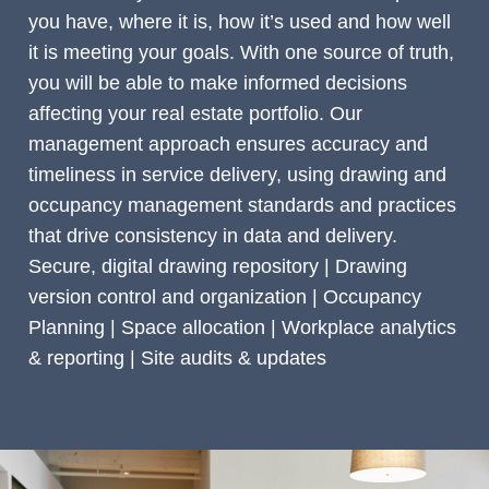
you have, where it is, how it’s used and how well
it is meeting your goals. With one source of truth,
you will be able to make informed decisions
affecting your real estate portfolio. Our
management approach ensures accuracy and
timeliness in service delivery, using drawing and
occupancy management standards and practices
that drive consistency in data and delivery.
Secure, digital drawing repository | Drawing
version control and organization | Occupancy
Planning | Space allocation | Workplace analytics
& reporting | Site audits & updates