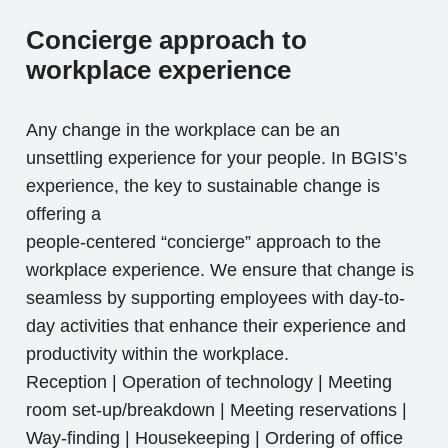
Concierge approach to
workplace experience
Any change in the workplace can be an
unsettling experience for your people. In BGIS’s
experience, the key to sustainable change is
offering a
people-centered “concierge” approach to the
workplace experience. We ensure that change is
seamless by supporting employees with day-to-
day activities that enhance their experience and
productivity within the workplace.
Reception | Operation of technology | Meeting
room set-up/breakdown | Meeting reservations |
Way-finding | Housekeeping | Ordering of office