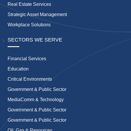
Real Estate Services
Strategic Asset Management
Workplace Solutions
SECTORS WE SERVE
Financial Services
Education
Critical Environments
Government & Public Sector
MediaComm & Technology
Government & Public Sector
Government & Public Sector
Oil, Gas & Resources