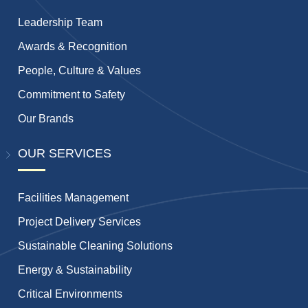
Leadership Team
Awards & Recognition
People, Culture & Values
Commitment to Safety
Our Brands
OUR SERVICES
Facilities Management
Project Delivery Services
Sustainable Cleaning Solutions
Energy & Sustainability
Critical Environments