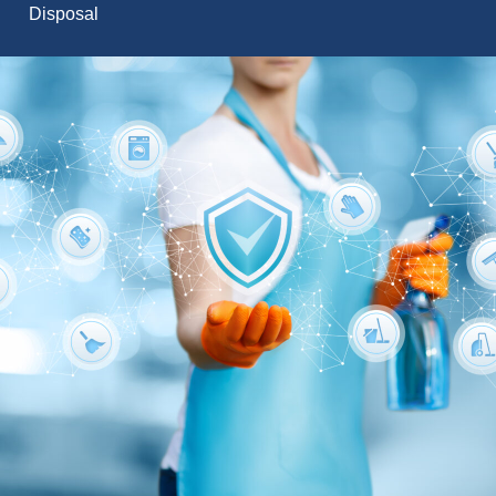
Disposal