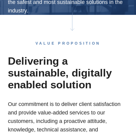
the safest and most sustainable solutions in the
industry.
VALUE PROPOSITION
Delivering a
sustainable, digitally
enabled solution
Our commitment is to deliver client satisfaction
and provide value-added services to our
customers, including a proactive attitude,
knowledge, technical assistance, and