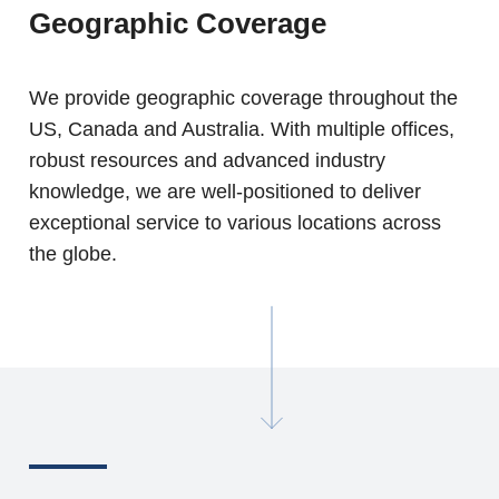
Geographic Coverage
We provide geographic coverage throughout the
US, Canada and Australia. With multiple offices,
robust resources and advanced industry
knowledge, we are well-positioned to deliver
exceptional service to various locations across
the globe.