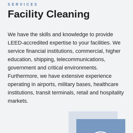
SERVICES
Facility Cleaning
We have the skills and knowledge to provide
LEED-accredited expertise to your facilities. We
service financial institutions, commercial, higher
education, shipping, telecommunications,
government and critical environments.
Furthermore, we have extensive experience
operating in airports, military bases, healthcare
institutions, transit terminals, retail and hospitality
markets.