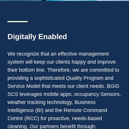
Digitally Enabled
We recognize that an effective management
system will keep our clients happy and improve
their bottom line. Therefore, we are committed to
providing a sophisticated Quality Program and
Service Model that meets our client needs. BGIS
SCS leverages mobile apps, occupancy Sensors,
weather tracking technology, Business
Intelligence (BI) and the Remote Command
Centre (RCC) for proactive, needs-based
cleaning. Our partners benefit through: