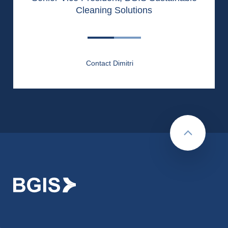
Cleaning Solutions
Contact Dimitri
Back to to