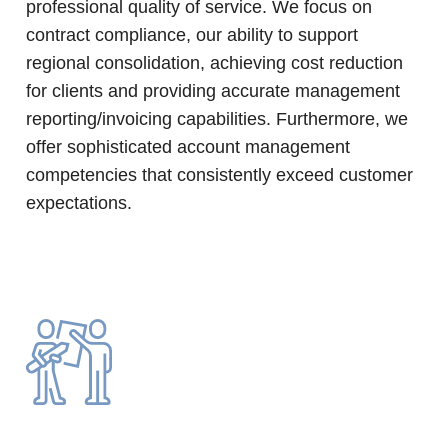
professional quality of service. We focus on
contract compliance, our ability to support
regional consolidation, achieving cost reduction
for clients and providing accurate management
reporting/invoicing capabilities. Furthermore, we
offer sophisticated account management
competencies that consistently exceed customer
expectations.