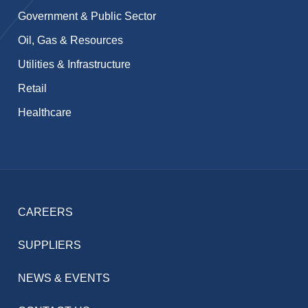
Government & Public Sector
Oil, Gas & Resources
Utilities & Infrastructure
Retail
Healthcare
CAREERS
SUPPLIERS
NEWS & EVENTS