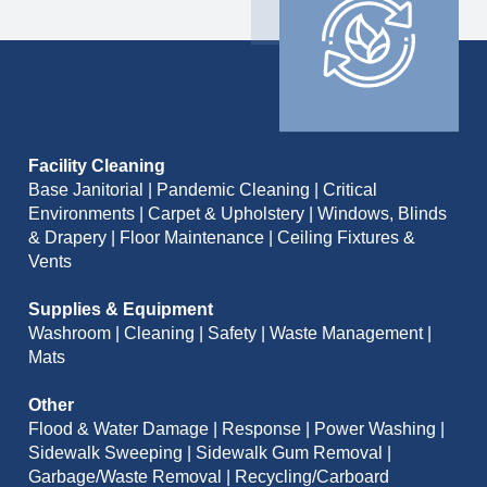
Facility Cleaning
Base Janitorial | Pandemic Cleaning | Critical
Environments | Carpet & Upholstery | Windows, Blinds
& Drapery | Floor Maintenance | Ceiling Fixtures &
Vents
Supplies & Equipment
Washroom | Cleaning | Safety | Waste Management |
Mats
Other
Flood & Water Damage | Response | Power Washing |
Sidewalk Sweeping | Sidewalk Gum Removal |
Garbage/Waste Removal | Recycling/Carboard