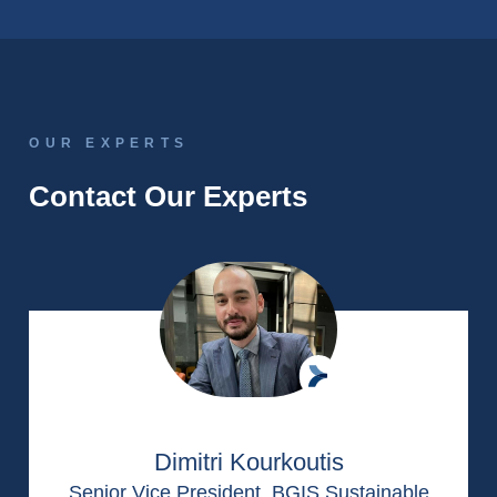
OUR EXPERTS
Contact Our Experts
Dimitri Kourkoutis
Senior Vice President, BGIS Sustainable