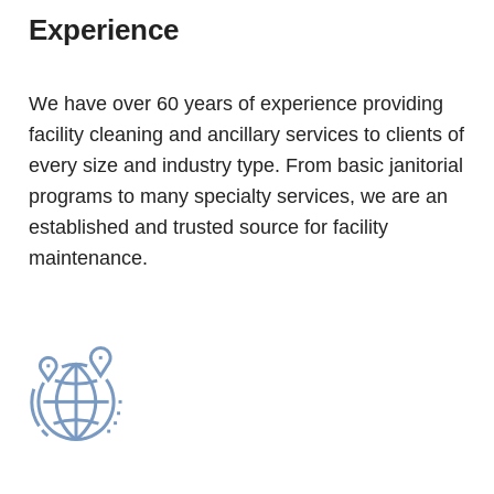
Experience
We have over 60 years of experience providing
facility cleaning and ancillary services to clients of
every size and industry type. From basic janitorial
programs to many specialty services, we are an
established and trusted source for facility
maintenance.