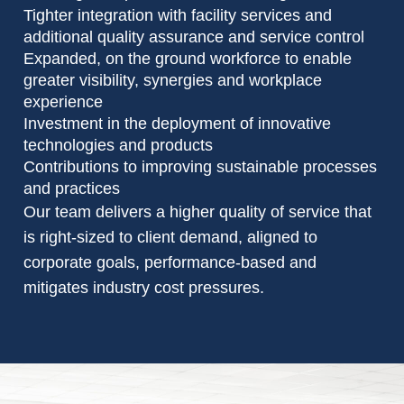
Tighter integration with facility services and
additional quality assurance and service control
Expanded, on the ground workforce to enable
greater visibility, synergies and workplace
experience
Investment in the deployment of innovative
technologies and products
Contributions to improving sustainable processes
and practices
Our team delivers a higher quality of service that
is right-sized to client demand, aligned to
corporate goals, performance-based and
mitigates industry cost pressures.