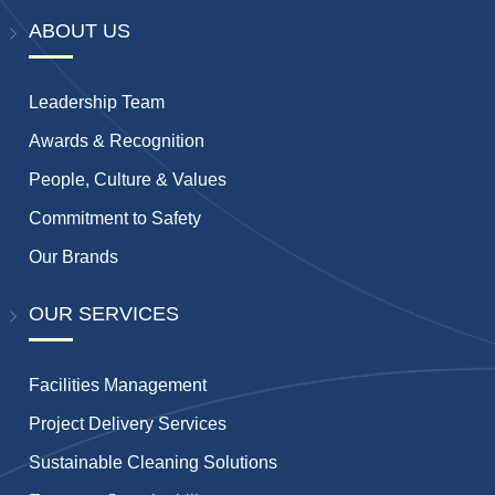
ABOUT US
Leadership Team
Awards & Recognition
People, Culture & Values
Commitment to Safety
Our Brands
OUR SERVICES
Facilities Management
Project Delivery Services
Sustainable Cleaning Solutions