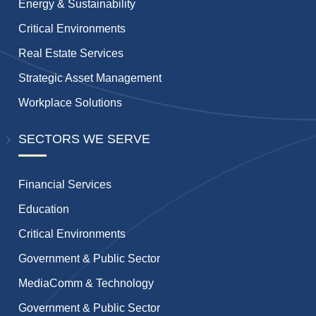
Energy & Sustainability
Critical Environments
Real Estate Services
Strategic Asset Management
Workplace Solutions
SECTORS WE SERVE
Financial Services
Education
Critical Environments
Government & Public Sector
MediaComm & Technology
Government & Public Sector