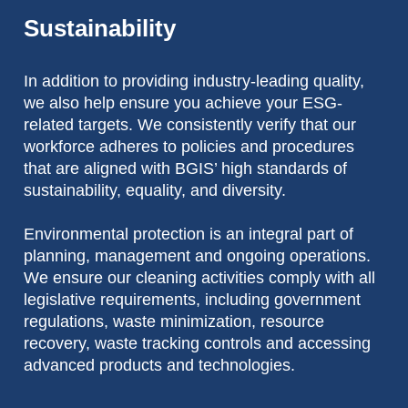
Sustainability
In addition to providing industry-leading quality,
we also help ensure you achieve your ESG-
related targets. We consistently verify that our
workforce adheres to policies and procedures
that are aligned with BGIS’ high standards of
sustainability, equality, and diversity.
Environmental protection is an integral part of
planning, management and ongoing operations.
We ensure our cleaning activities comply with all
legislative requirements, including government
regulations, waste minimization, resource
recovery, waste tracking controls and accessing
advanced products and technologies.