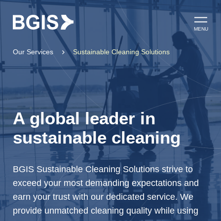
Skip to content
Open ma
MENU
Our Services
Sustainable Cleaning Solutions
A global leader in
sustainable cleaning
BGIS Sustainable Cleaning Solutions strive to
exceed your most demanding expectations and
earn your trust with our dedicated service. We
provide unmatched cleaning quality while using