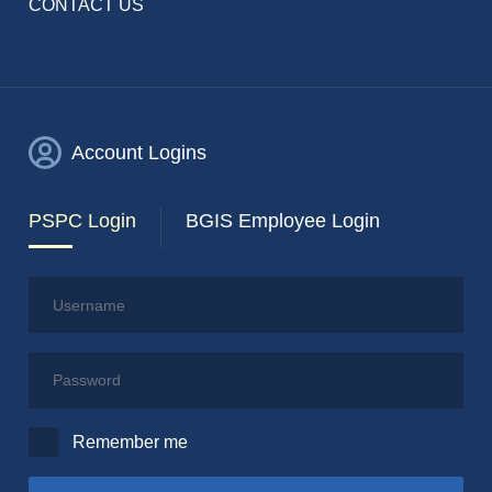
CONTACT US
Account Logins
PSPC Login
BGIS Employee Login
Username
Password
Remember me