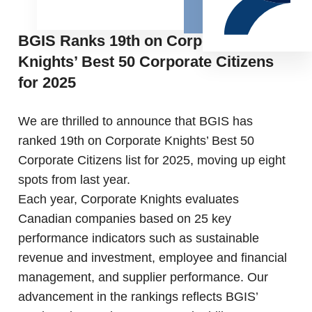
BGIS Ranks 19th on Corporate
Knights’ Best 50 Corporate Citizens
for 2025
We are thrilled to announce that BGIS has
ranked 19th on Corporate Knights’ Best 50
Corporate Citizens list for 2025, moving up eight
spots from last year.
Each year, Corporate Knights evaluates
Canadian companies based on 25 key
performance indicators such as sustainable
revenue and investment, employee and financial
management, and supplier performance. Our
advancement in the rankings reflects BGIS’