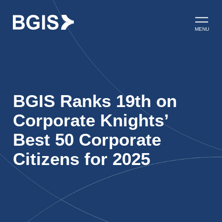
Skip to content
Open ma
MENU
BGIS Ranks 19th on
Corporate Knights’
Best 50 Corporate
Citizens for 2025