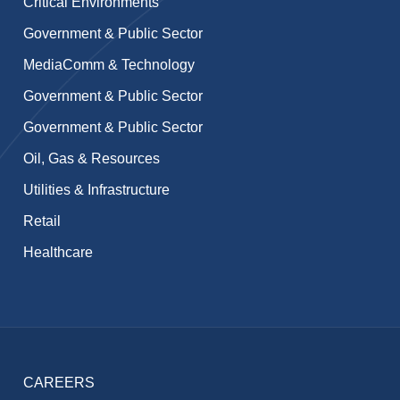
Critical Environments
Government & Public Sector
MediaComm & Technology
Government & Public Sector
Government & Public Sector
Oil, Gas & Resources
Utilities & Infrastructure
Retail
Healthcare
CAREERS