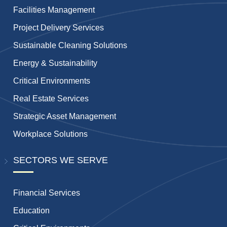
Facilities Management
Project Delivery Services
Sustainable Cleaning Solutions
Energy & Sustainability
Critical Environments
Real Estate Services
Strategic Asset Management
Workplace Solutions
SECTORS WE SERVE
Financial Services
Education