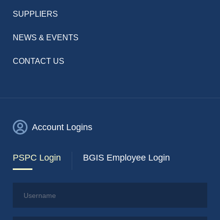
SUPPLIERS
NEWS & EVENTS
CONTACT US
Account Logins
PSPC Login
BGIS Employee Login
Username