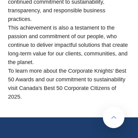
continued commitment to sustainability,
transparency, and responsible business
practices.
This achievement is also a testament to the
passion and commitment of our people, who
continue to deliver impactful solutions that create
long-term value for our clients, communities, and
the planet.
To learn more about the Corporate Knights' Best
50 Awards and our commitment to sustainability
visit
Canada's Best 50 Corporate Citizens of
2025
.
Back to to