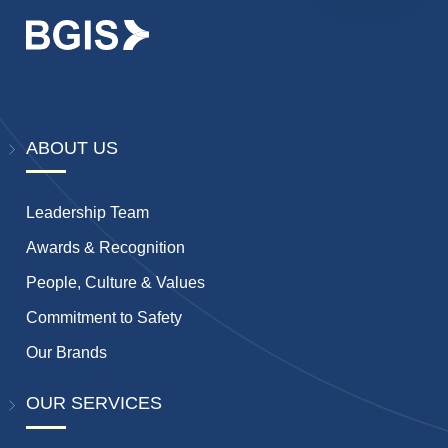
ABOUT US
Leadership Team
Awards & Recognition
People, Culture & Values
Commitment to Safety
Our Brands
OUR SERVICES