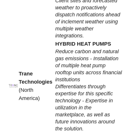
Client sites and forecasted
weather to proactively
dispatch notifications ahead
of inclement weather using
multiple weather
integrations.
HYBRID HEAT PUMPS
Reduce carbon and natural
gas emissions - Installation
of multiple heat pump
rooftop units across financial
Trane
institutions
Technologies
Differentiates through
(North
expertise for this specific
America)
technology - Expertise in
utilization in the
marketplace, as well as
future innovations around
the solution.