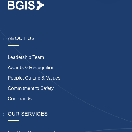
ABOUT US
Leadership Team
Awards & Recognition
People, Culture & Values
Commitment to Safety
Our Brands
OUR SERVICES