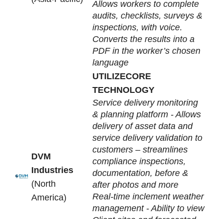
Allows workers to complete
audits, checklists, surveys &
inspections, with voice.
Converts the results into a
PDF in the worker’s chosen
language
UTILIZECORE
TECHNOLOGY
Service delivery monitoring
& planning platform - Allows
delivery of asset data and
service delivery validation to
customers – streamlines
DVM
compliance inspections,
Industries
documentation, before &
(North
after photos and more
Real-time inclement weather
America)
management -
Ability to view