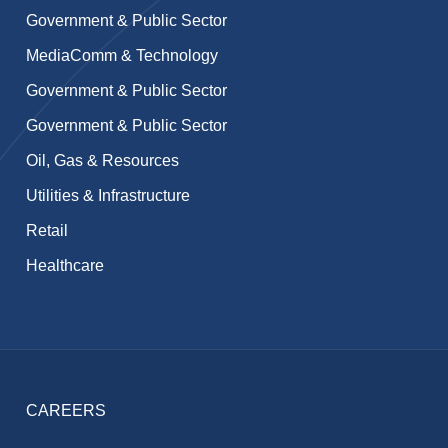
Government & Public Sector
MediaComm & Technology
Government & Public Sector
Government & Public Sector
Oil, Gas & Resources
Utilities & Infrastructure
Retail
Healthcare
CAREERS