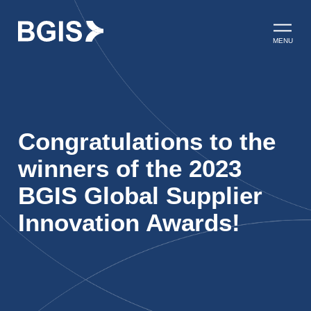
Skip to content
Open ma
MENU
Congratulations to the
winners of the 2023
BGIS Global Supplier
Innovation Awards!