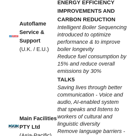
ENERGY EFFICIENCY
IMPROVEMENTS AND
CARBON REDUCTION
Autoflame
Intelligent Boiler Sequencing
Service &
introduced to optimize
Support
performance & to improve
(U.K. / E.U.)
boiler longevity
Reduce fuel consumption by
15% and reduce overall
emissions by 30%
TALK5
Saving lives through better
communication - Voice and
audio, AI-enabled system
that speaks and listens to
workers of cultural and
Main Facilities
linguistic diversity
PTY Ltd
Remove language barriers -
(Asia-Pacific)