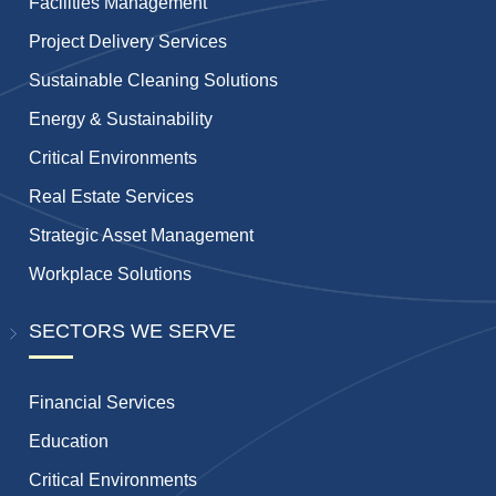
Facilities Management
Project Delivery Services
Sustainable Cleaning Solutions
Energy & Sustainability
Critical Environments
Real Estate Services
Strategic Asset Management
Workplace Solutions
SECTORS WE SERVE
Financial Services
Education
Critical Environments