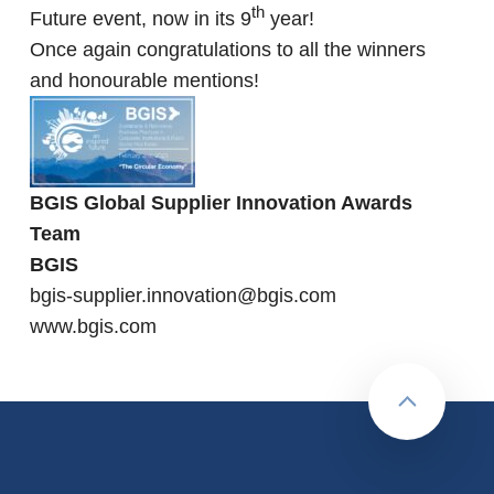
th
Future event, now in its 9
year!
Once again congratulations to all the winners
and honourable mentions!
BGIS Global Supplier Innovation Awards
Team
BGIS
bgis-supplier.innovation@bgis.com
www.bgis.com
Back to to