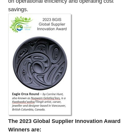
on operational efficiency and operating cost
savings.
The 2023 Global Supplier Innovation Award
Winners are: