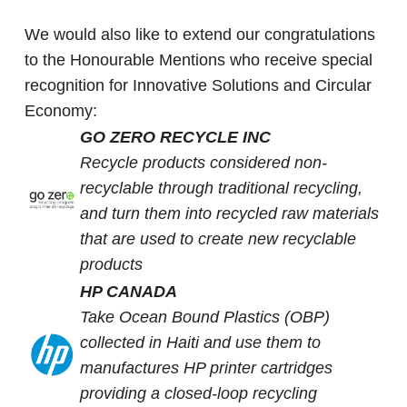
We would also like to extend our congratulations
to the Honourable Mentions who receive special
recognition for Innovative Solutions and Circular
Economy:
GO ZERO RECYCLE INC
Recycle products considered non-
recyclable through traditional recycling,
and turn them into recycled raw materials
that are used to create new recyclable
products
HP CANADA
Take Ocean Bound Plastics (OBP)
collected in Haiti and use them to
manufactures HP printer cartridges
providing a closed-loop recycling