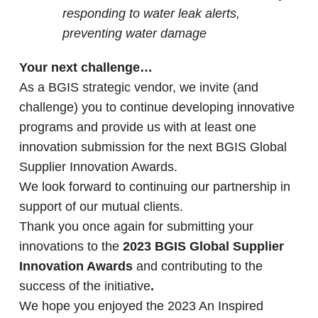
responding to water leak alerts,
preventing water damage
Your next challenge…
As a BGIS strategic vendor, we invite (and
challenge) you to continue developing innovative
programs and provide us with at least one
innovation submission for the next BGIS Global
Supplier Innovation Awards.
We look forward to continuing our partnership in
support of our mutual clients.
Thank you once again for submitting your
innovations to the
2023 BGIS Global Supplier
Innovation Awards
and contributing to the
success of the initiative
.
We hope you enjoyed the 2023 An Inspired