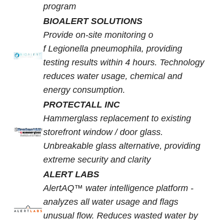
program
BIOALERT SOLUTIONS
Provide on-site monitoring o
f Legionella pneumophila, providing
testing results within 4 hours. Technology
reduces water usage, chemical and
energy consumption.
PROTECTALL INC
Hammerglass replacement to existing
storefront window / door glass.
Unbreakable glass alternative, providing
extreme security and clarity
ALERT LABS
AlertAQ™ water intelligence platform -
analyzes all water usage and flags
unusual flow. Reduces wasted water by