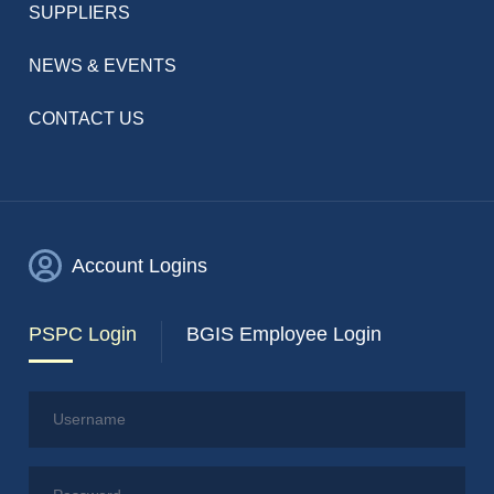
SUPPLIERS
NEWS & EVENTS
CONTACT US
Account Logins
PSPC Login
BGIS Employee Login
Username
Password