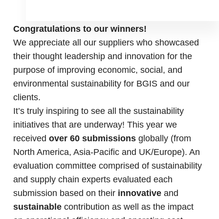
Congratulations to our winners!
We appreciate all our suppliers who showcased
their thought leadership and innovation for the
purpose of improving economic, social, and
environmental sustainability for BGIS and our
clients.
It’s truly inspiring to see all the sustainability
initiatives that are underway! This year we
received
over 60 submissions
globally (from
North America, Asia-Pacific and UK/Europe). An
evaluation committee comprised of sustainability
and supply chain experts evaluated each
submission based on their
innovative
and
sustainable
contribution as well as the impact