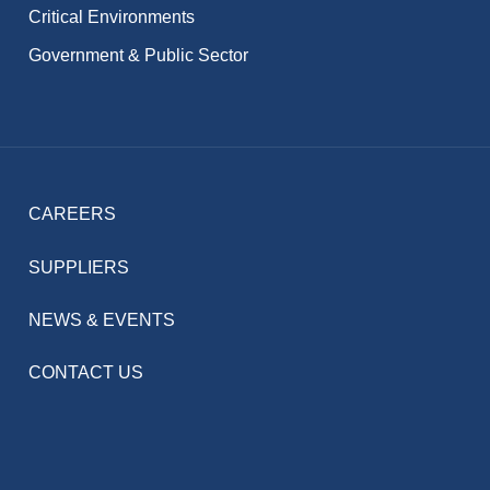
Critical Environments
Government & Public Sector
CAREERS
SUPPLIERS
NEWS & EVENTS
CONTACT US