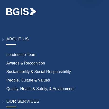
ABOUT US
Leadership Team
Awards & Recognition
Sustainability & Social Responsibility
People, Culture & Values
Quality, Health & Safety, & Environment
OUR SERVICES