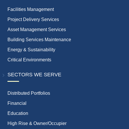
Facilities Management
Project Delivery Services
Asset Management Services
Building Services Maintenance
Energy & Sustainability
Critical Environments
SECTORS WE SERVE
Distributed Portfolios
Financial
Education
High Rise & Owner/Occupier