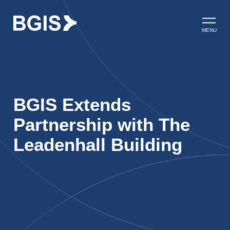
Skip to content
Open ma
MENU
BGIS Extends
Partnership with The
Leadenhall Building