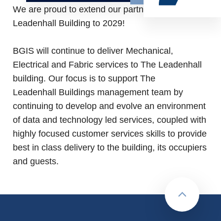
We are proud to extend our partnership with The
Leadenhall Building to 2029!
BGIS will continue to deliver Mechanical,
Electrical and Fabric services to The Leadenhall
building. Our focus is to support The
Leadenhall Buildings management team by
continuing to develop and evolve an environment
of data and technology led services, coupled with
highly focused customer services skills to provide
best in class delivery to the building, its occupiers
and guests.
Back to to