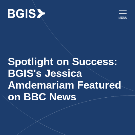
Skip to content
Open ma
MENU
Spotlight on Success:
BGIS's Jessica
Amdemariam Featured
on BBC News