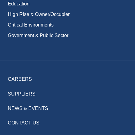
Education
High Rise & Owner/Occupier
Critical Environments
Government & Public Sector
CAREERS
SUPPLIERS
NEWS & EVENTS
CONTACT US