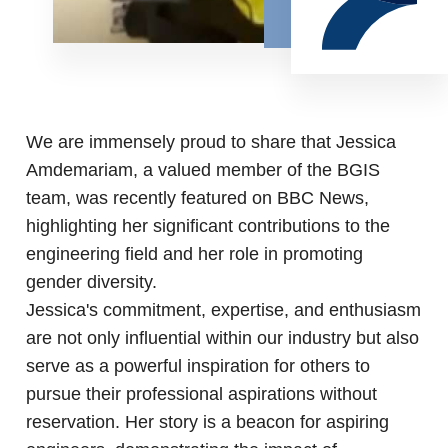
We are immensely proud to share that Jessica
Amdemariam, a valued member of the BGIS
team, was recently featured on BBC News,
highlighting her significant contributions to the
engineering field and her role in promoting
gender diversity.
Jessica's commitment, expertise, and enthusiasm
are not only influential within our industry but also
serve as a powerful inspiration for others to
pursue their professional aspirations without
reservation. Her story is a beacon for aspiring