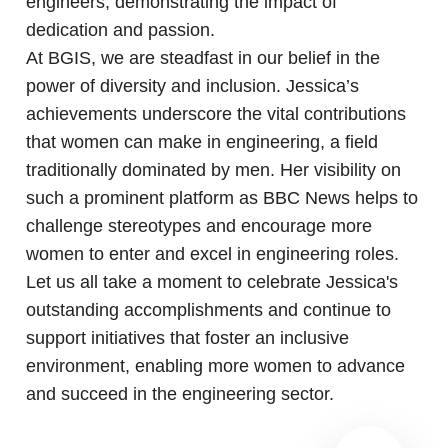
engineers, demonstrating the impact of
dedication and passion.
At BGIS, we are steadfast in our belief in the
power of diversity and inclusion. Jessica’s
achievements underscore the vital contributions
that women can make in engineering, a field
traditionally dominated by men. Her visibility on
such a prominent platform as BBC News helps to
challenge stereotypes and encourage more
women to enter and excel in engineering roles.
Let us all take a moment to celebrate Jessica's
outstanding accomplishments and continue to
support initiatives that foster an inclusive
environment, enabling more women to advance
and succeed in the engineering sector.